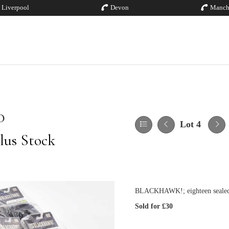
Liverpool
Devon
Manch
0
Lot 4
lus Stock
BLACKHAWK!; eighteen sealed pa
Sold for £30