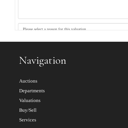
Item images *
Navigation
Auctions
Departments
Valuations
Buy/Sell
Services