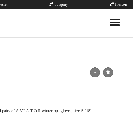
ester
Torquay
Preston
Toggle nav
irs of A.V.I.A.T.O.R winter ops gloves, size S (18)