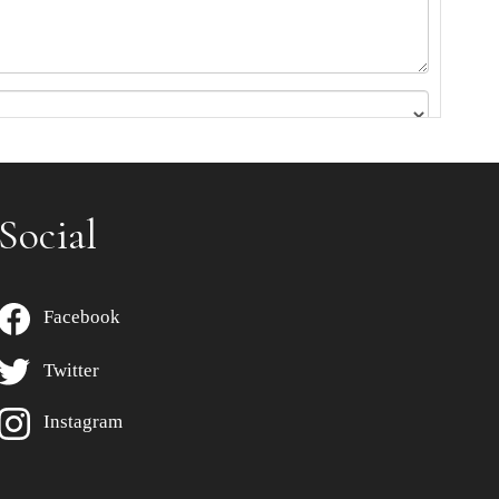
Social
Facebook
Twitter
Instagram