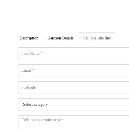
Description
Auction Details
Sell one like this