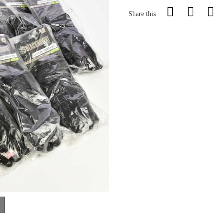
Share this