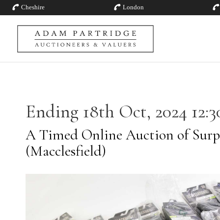
Cheshire
London
Ending 18th Oct, 2024 12:3
A Timed Online Auction of Surp
(Macclesfield)