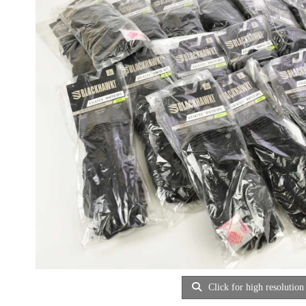
Click for high resolution