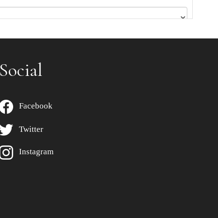
Social
Facebook
Twitter
Instagram