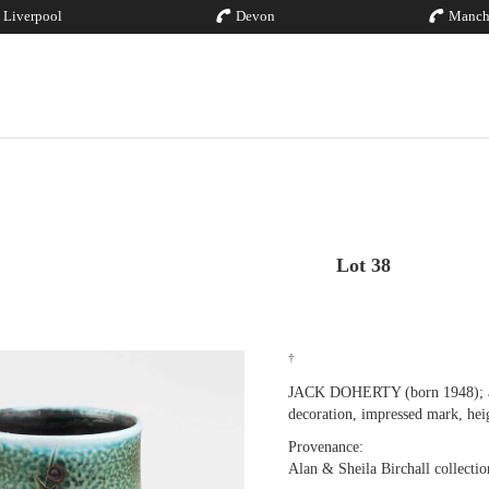
Liverpool
Devon
Manch
Lot 38
†
JACK DOHERTY (born 1948); a p
decoration, impressed mark, hei
Provenance:
Alan & Sheila Birchall collectio