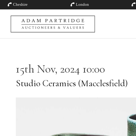
Cheshire
London
15th Nov, 2024 10:00
Studio Ceramics (Macclesfield)