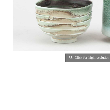
Click for high resolution