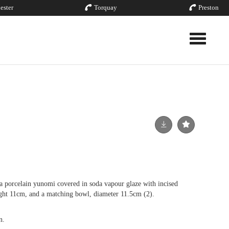
ester
Torquay
Preston
Toggle nav
orcelain yunomi covered in soda vapour glaze with incised
ght 11cm, and a matching bowl, diameter 11.5cm (2).
n.