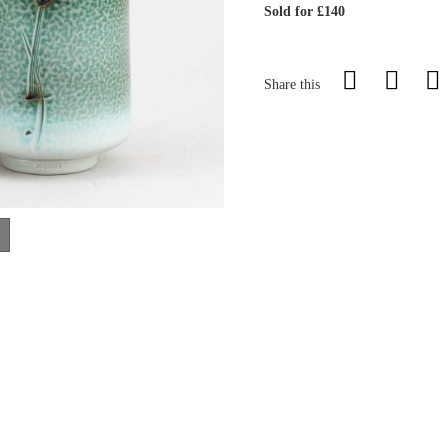
Sold for £140
Share this