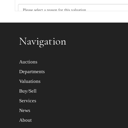
Item images *
Navigation
Auctions
Departments
Valuations
Buy/Sell
Services
News
About