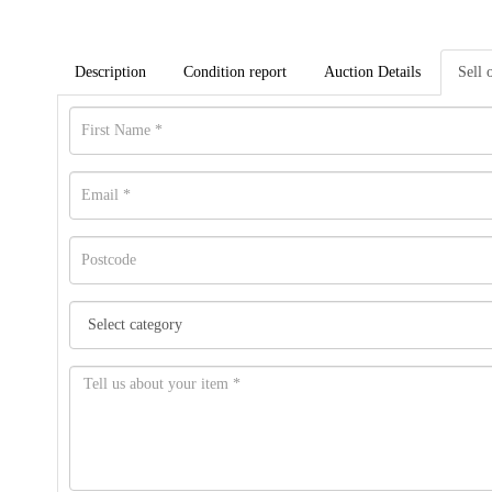
Description
Condition report
Auction Details
Sell 