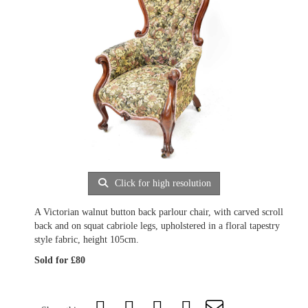
Click for high resolution
A Victorian walnut button back parlour chair, with carved scroll
back and on squat cabriole legs, upholstered in a floral tapestry
style fabric, height 105cm.
Sold for £80