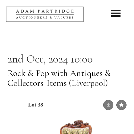
Toggle nav
2nd Oct, 2024 10:00
Rock & Pop with Antiques &
Collectors' Items (Liverpool)
Lot 38