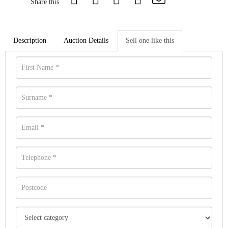
Share this
Description
Auction Details
Sell one like this