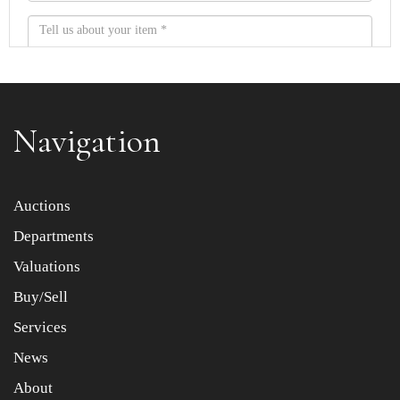
Navigation
Item images *
Auctions
Departments
Drag and drop .jpg images here to upload, or click here
to select images.
Valuations
Buy/Sell
Services
News
About