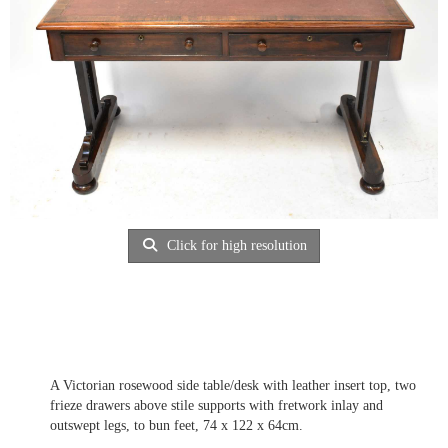
Click for high resolution
A Victorian rosewood side table/desk with leather insert top, two
frieze drawers above stile supports with fretwork inlay and
outswept legs, to bun feet, 74 x 122 x 64cm.