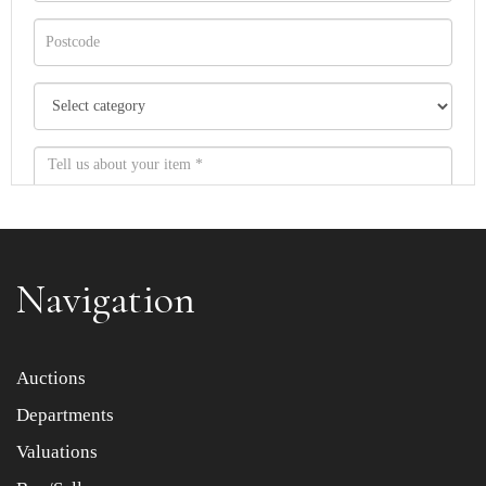
Navigation
Item images *
Auctions
Departments
Drag and drop .jpg images here to upload, or click here
to select images.
Valuations