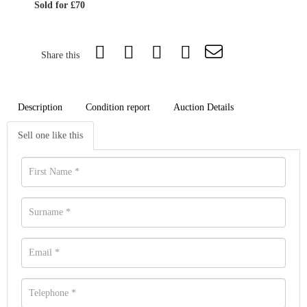
Sold for £70
Share this
Description
Condition report
Auction Details
Sell one like this