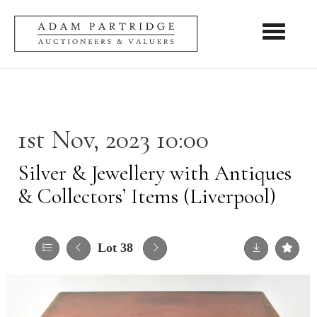
Toggle nav
1st Nov, 2023 10:00
Silver & Jewellery with Antiques
& Collectors’ Items (Liverpool)
Lot 38