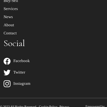
Buy/Sell
Services
News
About
Contact
Social
Facebook
Twitter
Instagram
Empowered by
© 2023 All Rights Reserved.
Cookie Policy
Privacy