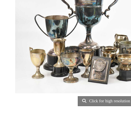
Click for high resolution