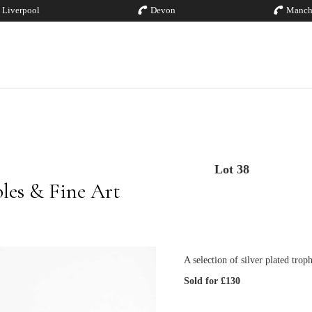
Liverpool
Devon
Manch
Lot 38
bles & Fine Art
A selection of silver plated trop
Sold for £130