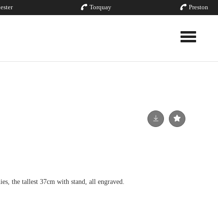
ester
Torquay
Preston
Toggle nav
hies, the tallest 37cm with stand, all engraved.