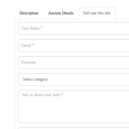
Description
Auction Details
Sell one like this