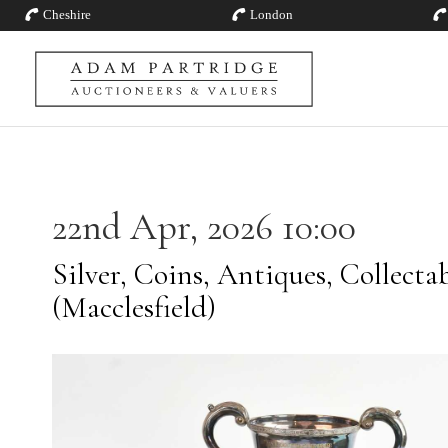
Cheshire
London
22nd Apr, 2026 10:00
Silver, Coins, Antiques, Collecta
(Macclesfield)