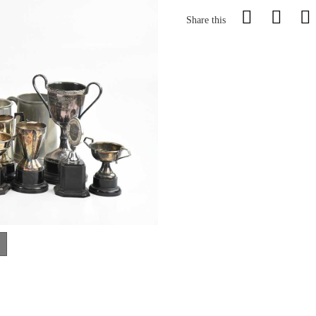
Share this