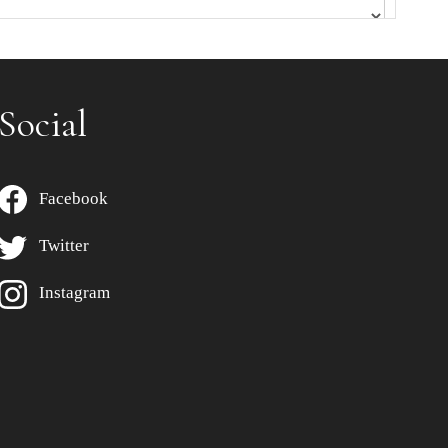
Social
Facebook
Twitter
Instagram