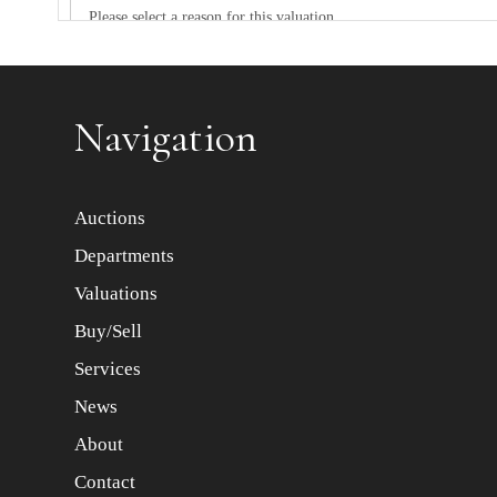
Item images *
Navigation
Auctions
Departments
Valuations
Buy/Sell
Services
News
About
Contact