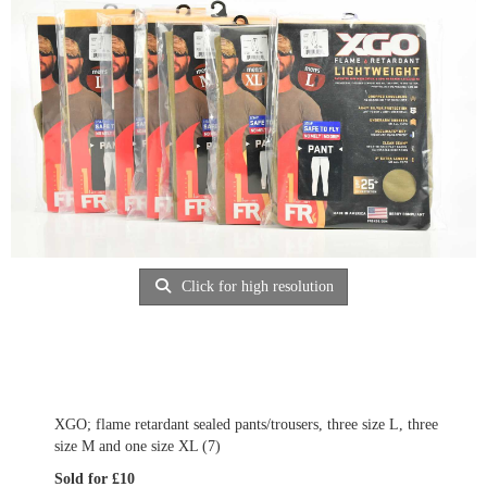
Click for high resolution
XGO; flame retardant sealed pants/trousers, three size L, three
size M and one size XL (7)
Sold for £10