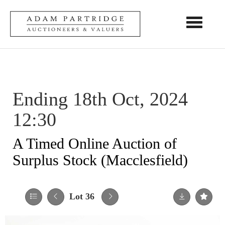
Toggle nav
Ending 18th Oct, 2024
12:30
A Timed Online Auction of
Surplus Stock (Macclesfield)
Lot 36