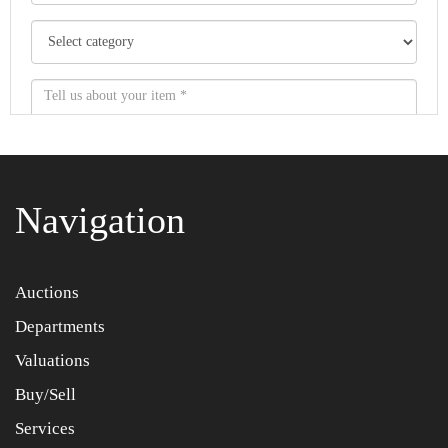
Navigation
Item images *
Auctions
Departments
Drag and drop .jpg images here to upload, or click here
to select images.
Valuations
Buy/Sell
Services