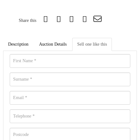
Share this
Description
Auction Details
Sell one like this