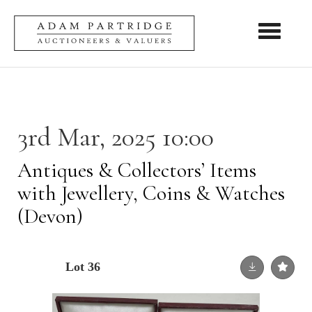
Toggle nav
3rd Mar, 2025 10:00
Antiques & Collectors’ Items
with Jewellery, Coins & Watches
(Devon)
Lot 36