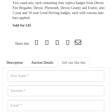
Two cased sets, each containing four replica badges from Devon
Fire Brigades; Devon, Plymouth, Devon County and Exeter, also
5 year and 10 year Good Driving badges, each with various date
bars applied.
Sold for £45
Share this
Description
Auction Details
Sell one like this