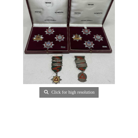
Click for high resolution