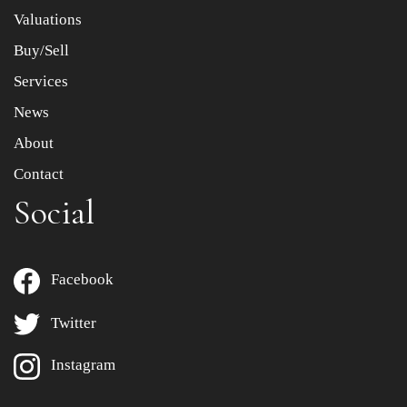
to select images.
Valuations
Buy/Sell
Services
News
About
Contact
Social
Facebook
Twitter
Instagram