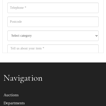
Navigation
Item images *
Auctions
Departments
Drag and drop .jpg images here to upload, or click here