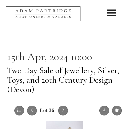
Toggle nav
15th Apr, 2024 10:00
Two Day Sale of Jewellery, Silver,
Toys, and 20th Century Design
(Devon)
Lot 36