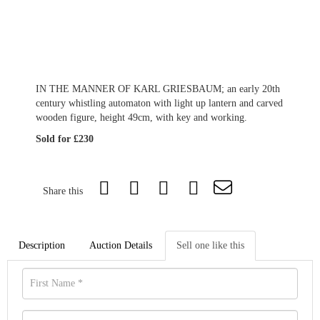
IN THE MANNER OF KARL GRIESBAUM; an early 20th
century whistling automaton with light up lantern and carved
wooden figure, height 49cm, with key and working.
Sold for £230
Share this
Description
Auction Details
Sell one like this