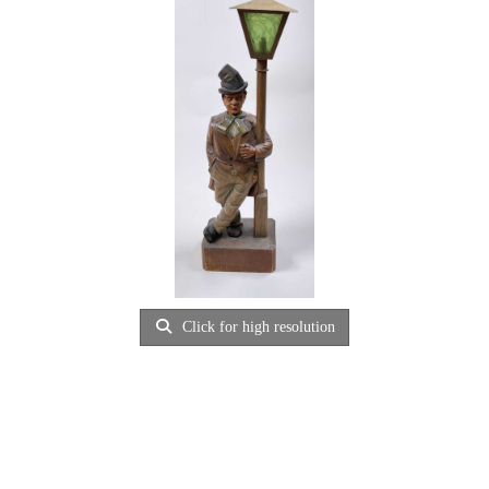
Click for high resolution