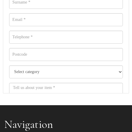
Navigation