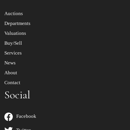
Item images *
Auctions
Departments
Drag and drop .jpg images here to upload, or click here
to select images.
Valuations
Buy/Sell
Services
News
About
Contact
Social
Facebook