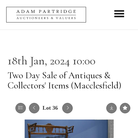
Toggle nav
18th Jan, 2024 10:00
Two Day Sale of Antiques &
Collectors' Items (Macclesfield)
Lot 36