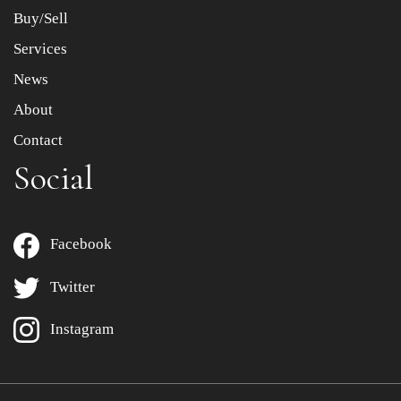
Buy/Sell
Services
News
About
Contact
Social
Facebook
Twitter
Instagram