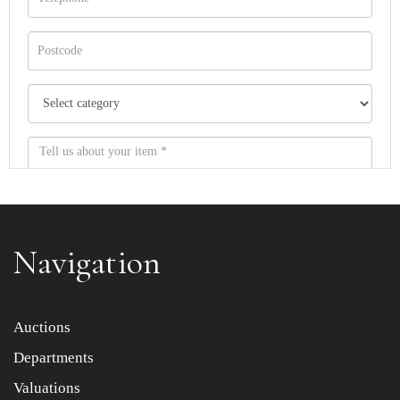
Navigation
Item images *
Auctions
Departments
Drag and drop .jpg images here to upload, or click here
to select images.
Valuations