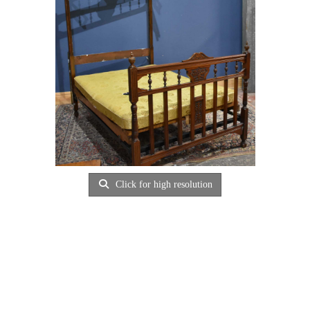
Click for high resolution