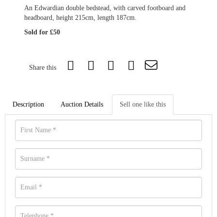
An Edwardian double bedstead, with carved footboard and
headboard, height 215cm, length 187cm.
Sold for £50
Share this
Description
Auction Details
Sell one like this