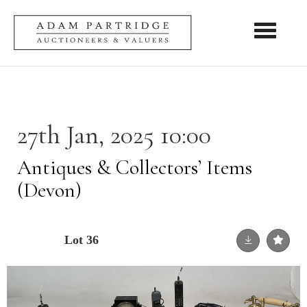
Toggle nav
27th Jan, 2025 10:00
Antiques & Collectors’ Items
(Devon)
Lot 36