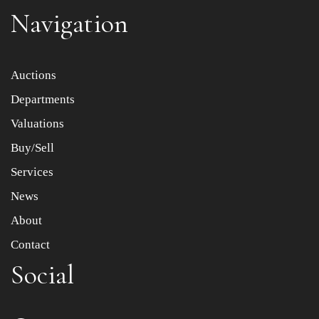
Navigation
Item images *
Auctions
Departments
Drag and drop .jpg images here to upload, or click here
to select images.
Valuations
Buy/Sell
Services
News
About
Contact
Social