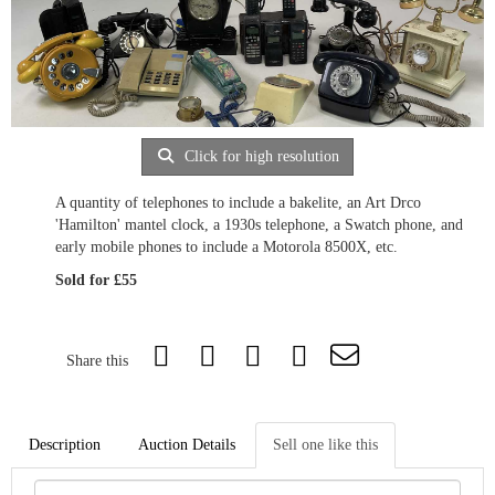
Click for high resolution
A quantity of telephones to include a bakelite, an Art Drco
'Hamilton' mantel clock, a 1930s telephone, a Swatch phone, and
early mobile phones to include a Motorola 8500X, etc.
Sold for £55
Share this
Description
Auction Details
Sell one like this