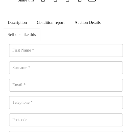
Share this
Description
Condition report
Auction Details
Sell one like this