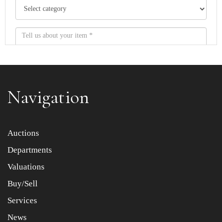
Navigation
Item images *
Auctions
Departments
Drag and drop .jpg images here to upload, or click here
to select images.
Valuations
Buy/Sell
Services
News