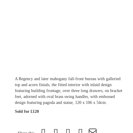
A Regency and later mahogany fall-front bureau with galleried
top and acorn finials, the fitted interior with inlaid design
featuring building frontage, over three long drawers, on bracket
feet, adorned with oval brass swing handles, with embossed
design featuring pagoda and statue, 120 x 106 x 54cm.
Sold for £120