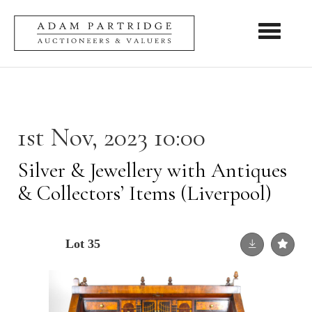
Toggle nav
1st Nov, 2023 10:00
Silver & Jewellery with Antiques
& Collectors’ Items (Liverpool)
Lot 35