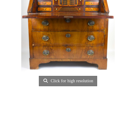
Click for high resolution