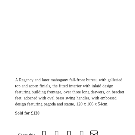
A Regency and later mahogany fall-front bureau with galleried
top and acorn finials, the fitted interior with inlaid design
featuring building frontage, over three long drawers, on bracket
feet, adorned with oval brass swing handles, with embossed
design featuring pagoda and statue, 120 x 106 x 54cm.
Sold for £120