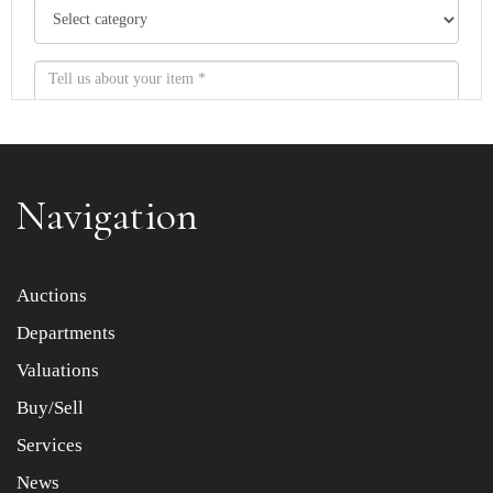
Navigation
Item images *
Auctions
Departments
Drag and drop .jpg images here to upload, or click here
to select images.
Valuations
Buy/Sell
Services
News