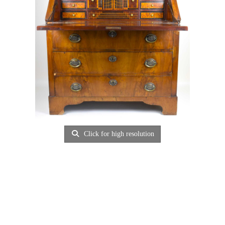
Click for high resolution