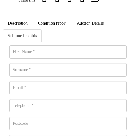
Share this
Description
Condition report
Auction Details
Sell one like this