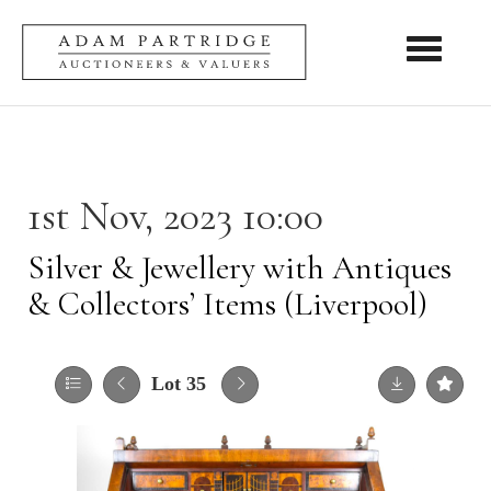
Toggle nav
1st Nov, 2023 10:00
Silver & Jewellery with Antiques
& Collectors’ Items (Liverpool)
Lot 35