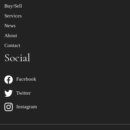
Buy/Sell
Services
News
About
Contact
Social
Facebook
Twitter
Instagram