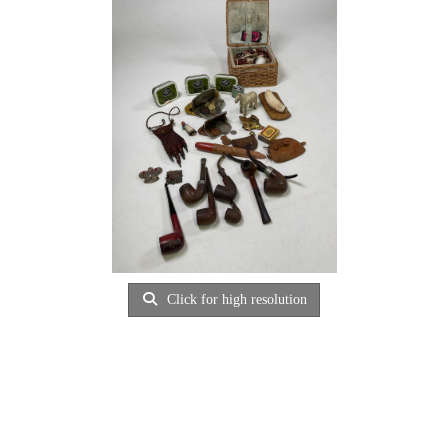
Click for high resolution