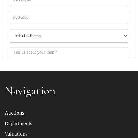
Navigation
Item images *
Auctions
Departments
Drag and drop .jpg images here to upload, or click here
to select images.
Valuations