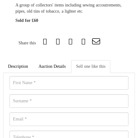
A group of collectors' items including sewing accoutrements,
pipes, old tins of tobacco, a lighter etc.
Sold for £60
Share this
Description
Auction Details
Sell one like this