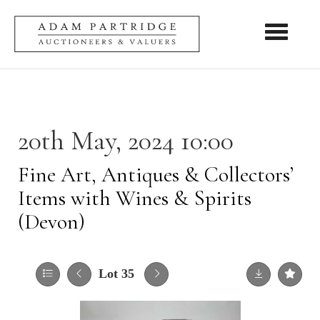
Toggle nav
20th May, 2024 10:00
Fine Art, Antiques & Collectors’
Items with Wines & Spirits
(Devon)
Lot 35