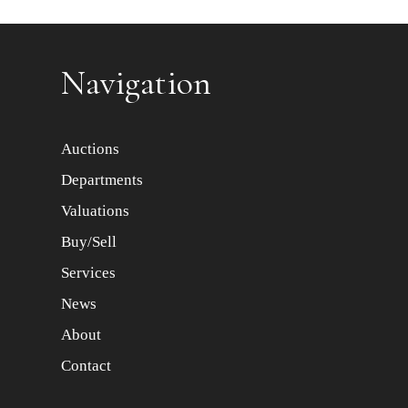
Item images *
Navigation
Auctions
Departments
Valuations
Buy/Sell
Services
News
About
Contact