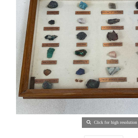
Click for high resolution