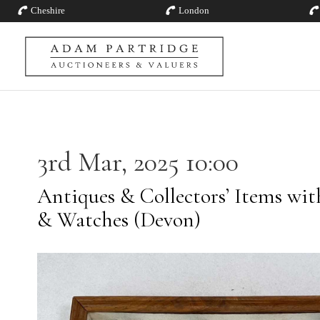
Cheshire
London
3rd Mar, 2025 10:00
Antiques & Collectors’ Items with
& Watches (Devon)