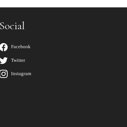
Social
Facebook
Twitter
Instagram