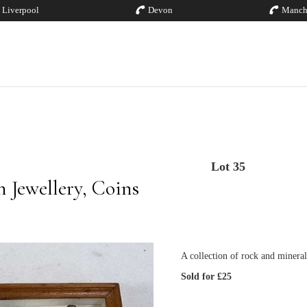
Liverpool
Devon
Manch
Lot 35
 Jewellery, Coins
A collection of rock and minera
Sold for £25