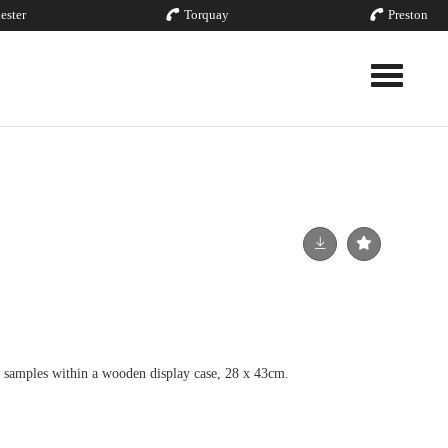
ester
Torquay
Preston
Toggle nav
l samples within a wooden display case, 28 x 43cm.