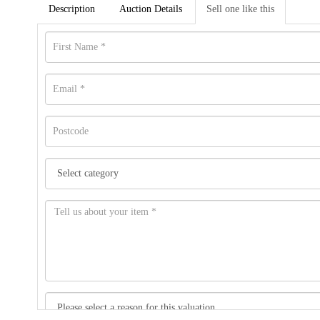
Description
Auction Details
Sell one like this