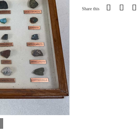
Share this