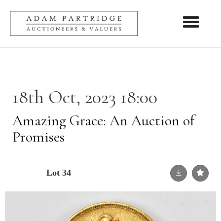
Toggle nav
18th Oct, 2023 18:00
Amazing Grace: An Auction of
Promises
Lot 34