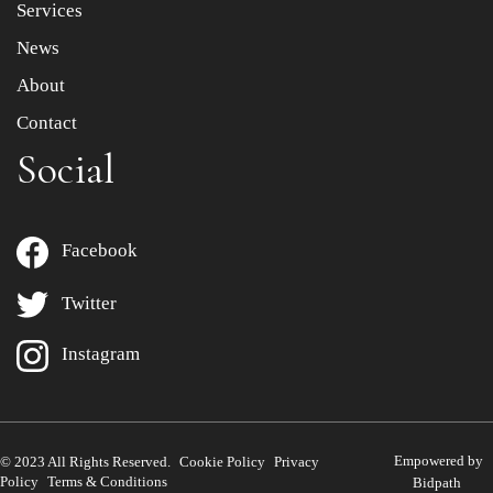
Services
News
About
Contact
Social
Facebook
Twitter
Instagram
Empowered by
© 2023 All Rights Reserved.
Cookie Policy
Privacy
Policy
Terms & Conditions
Bidpath