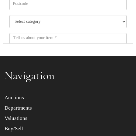
Navigation
Item images *
Auctions
Departments
Drag and drop .jpg images here to upload, or click here
to select images.
Valuations
Buy/Sell