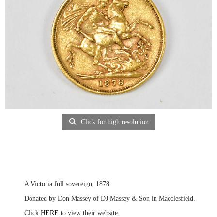
Click for high resolution
A Victoria full sovereign, 1878.
Donated by Don Massey of DJ Massey & Son in Macclesfield.
Click
HERE
to view their website.