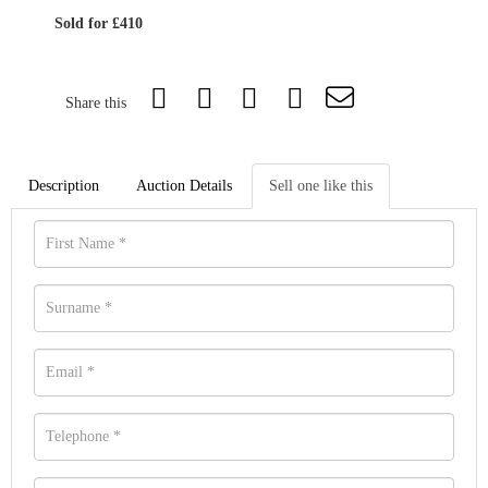
Sold for £410
Share this
Description
Auction Details
Sell one like this