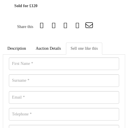
Sold for £120
Share this
Description
Auction Details
Sell one like this