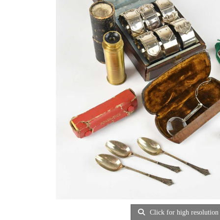
Click for high resolution