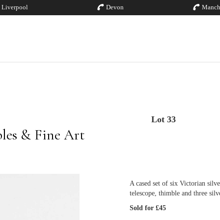
Liverpool
Devon
Manch
Lot 33
bles & Fine Art
A cased set of six Victorian silv
telescope, thimble and three silv
Sold for £45