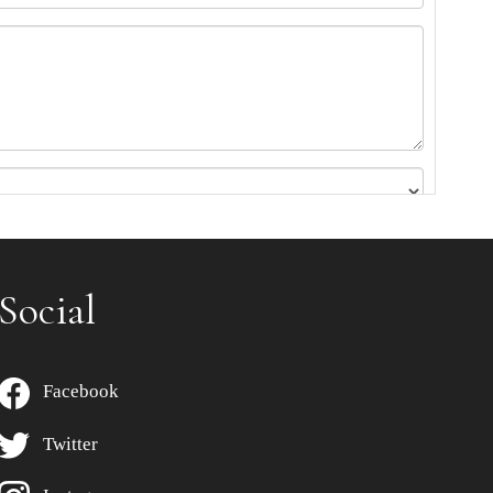
Social
Facebook
Twitter