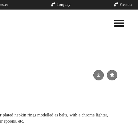
ester
Torquay
Preston
Toggle nav
er plated napkin rings modelled as belts, with a chrome lighter,
er spoons, etc.