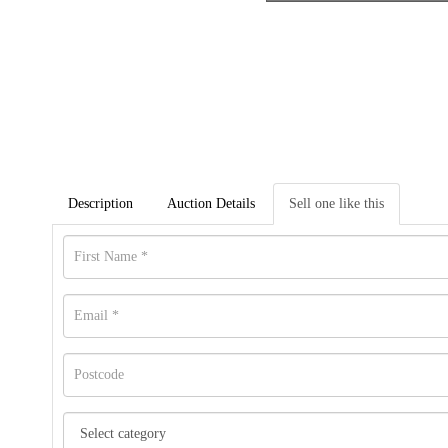
Description
Auction Details
Sell one like this