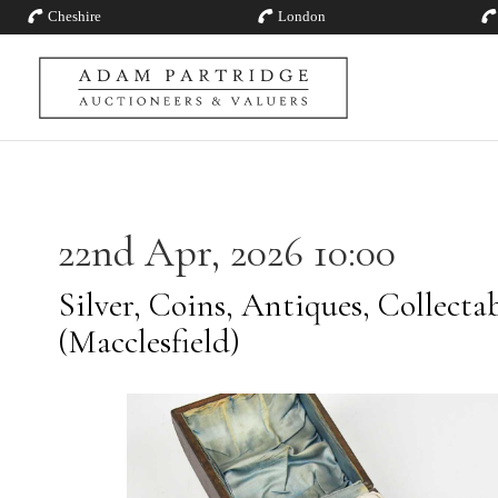
Cheshire
London
22nd Apr, 2026 10:00
Silver, Coins, Antiques, Collecta
(Macclesfield)