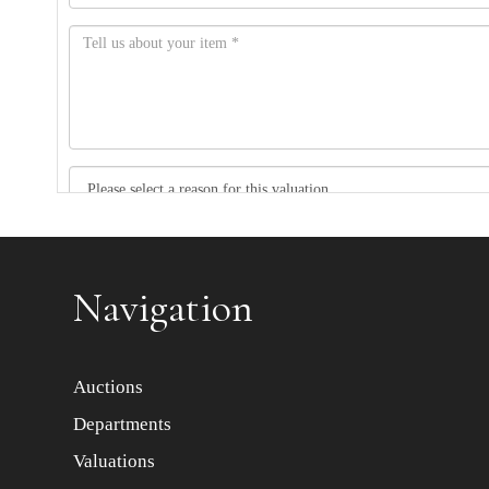
Item images *
Navigation
Auctions
Departments
Valuations