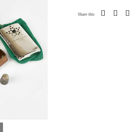
Share this