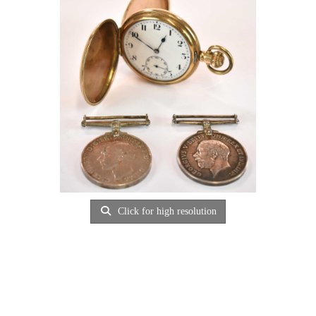
Click for high resolution