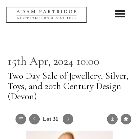
Toggle nav
15th Apr, 2024 10:00
Two Day Sale of Jewellery, Silver,
Toys, and 20th Century Design
(Devon)
Lot 31