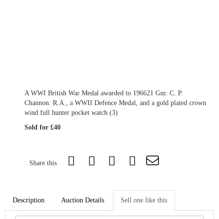
A WWI British War Medal awarded to 196621 Gnr. C. P.
Channon. R.A., a WWII Defence Medal, and a gold plated crown
wind full hunter pocket watch (3)
Sold for £40
Share this
Description
Auction Details
Sell one like this