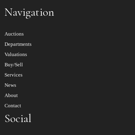
Navigation
Item images *
Auctions
Departments
Drag and drop .jpg images here to upload, or click here
to select images.
Valuations
Buy/Sell
Services
News
About
Contact
Social