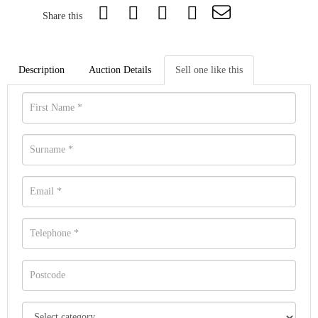
Share this
Description
Auction Details
Sell one like this