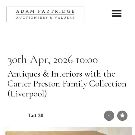
Toggle nav
30th Apr, 2026 10:00
Antiques & Interiors with the
Carter Preston Family Collection
(Liverpool)
Lot 30