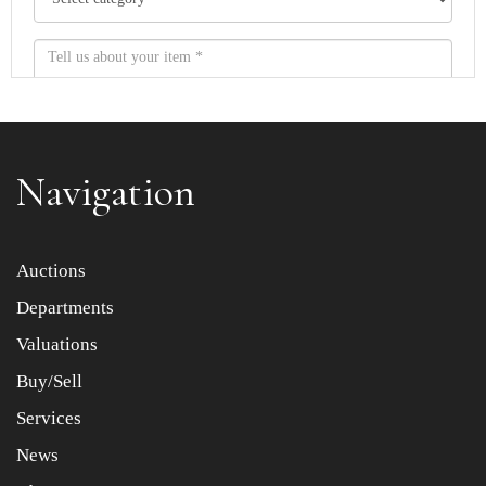
Navigation
Item images *
Auctions
Departments
Drag and drop .jpg images here to upload, or click here
to select images.
Valuations
Buy/Sell
Services
News