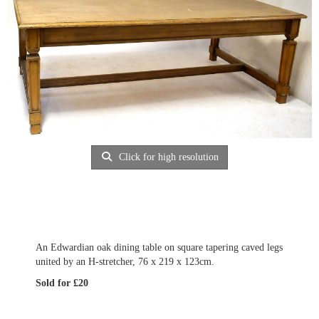
Click for high resolution
An Edwardian oak dining table on square tapering caved legs
united by an H-stretcher, 76 x 219 x 123cm.
Sold for £20