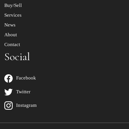
Buy/Sell
Services
News
About
Contact
Social
Facebook
Twitter
Instagram