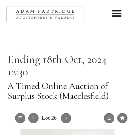
Toggle nav
Ending 18th Oct, 2024
12:30
A Timed Online Auction of
Surplus Stock (Macclesfield)
Lot 26