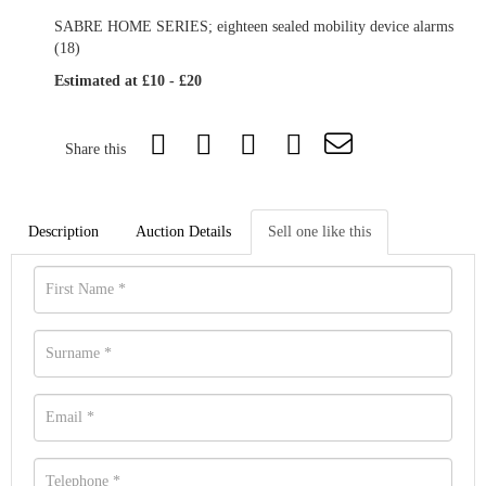
SABRE HOME SERIES; eighteen sealed mobility device alarms
(18)
Estimated at £10 - £20
Share this
Description
Auction Details
Sell one like this