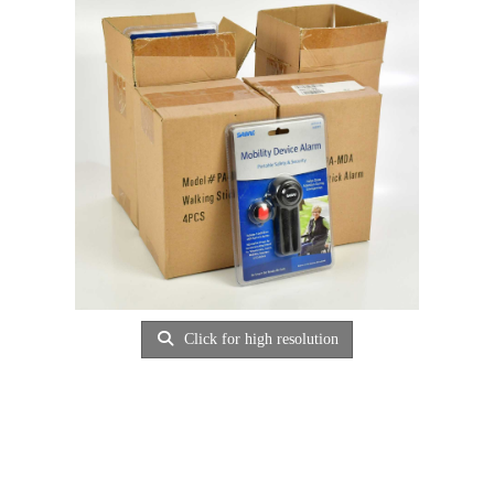
Click for high resolution