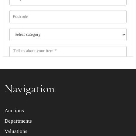
Navigation
Item images *
Auctions
Departments
Drag and drop .jpg images here to upload, or click here
to select images.
Valuations