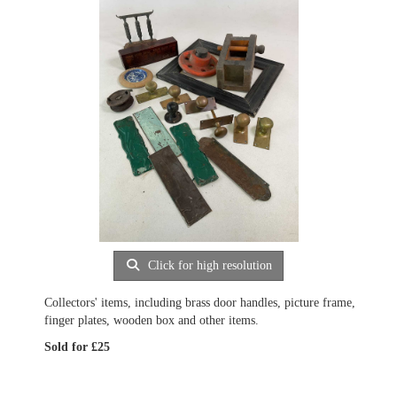
Click for high resolution
Collectors' items, including brass door handles, picture frame,
finger plates, wooden box and other items.
Sold for £25