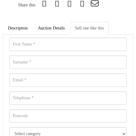
Share this
Description
Auction Details
Sell one like this