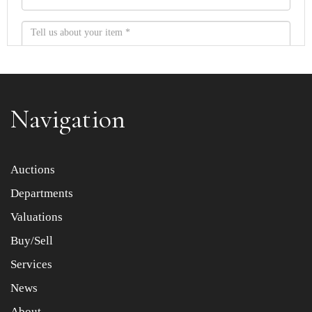
Navigation
Item images *
Auctions
Departments
Drag and drop .jpg images here to upload, or click here
to select images.
Valuations
Buy/Sell
Services
News
About