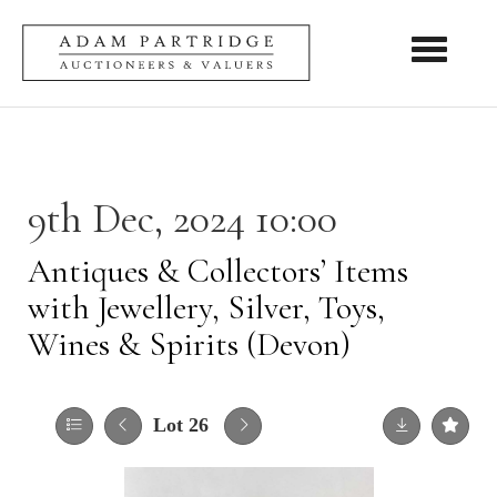
Toggle nav
9th Dec, 2024 10:00
Antiques & Collectors’ Items
with Jewellery, Silver, Toys,
Wines & Spirits (Devon)
Lot 26