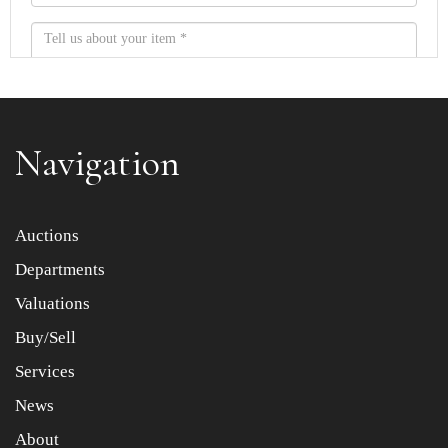
Navigation
Item images *
Auctions
Departments
Drag and drop .jpg images here to upload, or click here
to select images.
Valuations
Buy/Sell
Services
News
About