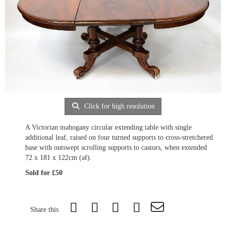
Click for high resolution
A Victorian mahogany circular extending table with single
additional leaf, raised on four turned supports to cross-stretchered
base with outswept scrolling supports to castors, when extended
72 x 181 x 122cm (af).
Sold for £50
Share this