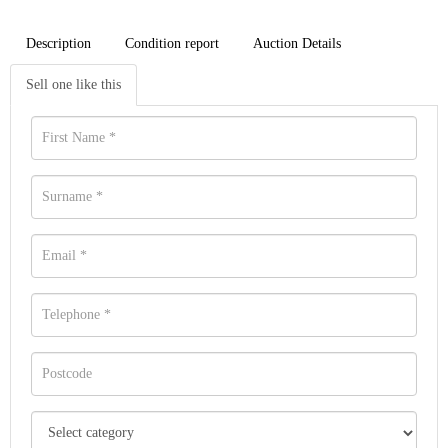
Description
Condition report
Auction Details
Sell one like this