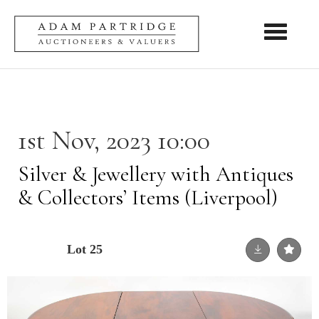
Toggle nav
1st Nov, 2023 10:00
Silver & Jewellery with Antiques
& Collectors’ Items (Liverpool)
Lot 25