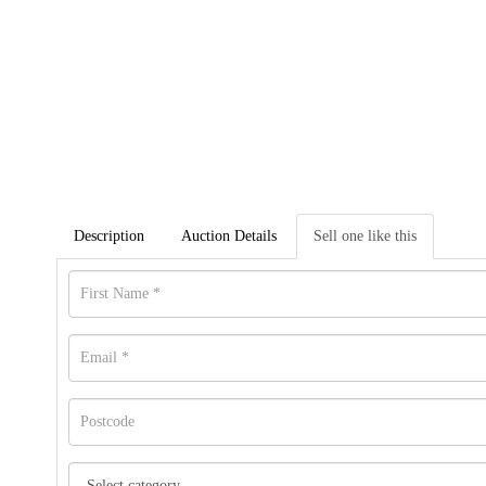
Description
Auction Details
Sell one like this