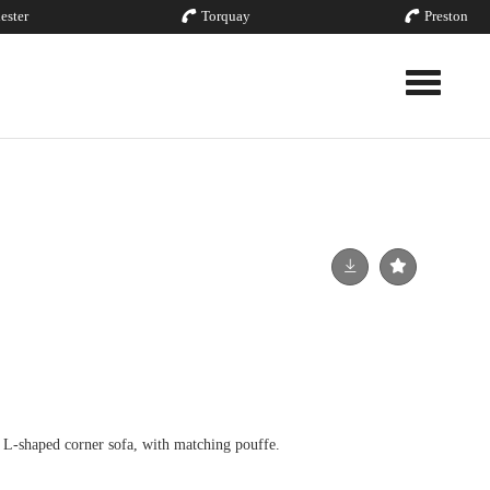
ester
Torquay
Preston
Toggle nav
 L-shaped corner sofa, with matching pouffe.