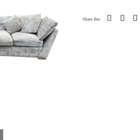
Share this