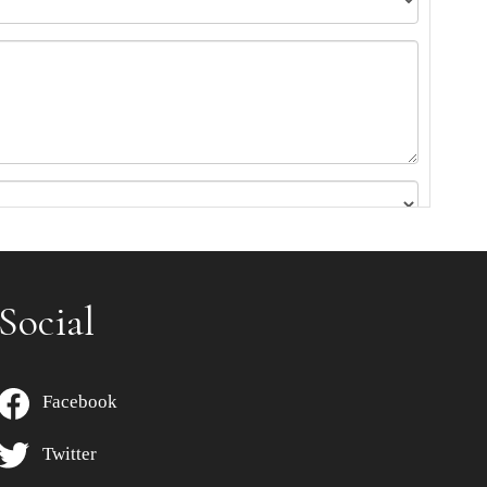
Social
Facebook
Twitter