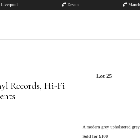
Liverpool
Devon
Manch
Lot 25
yl Records, Hi-Fi
ents
A modern grey upholstered grey
Sold for £100