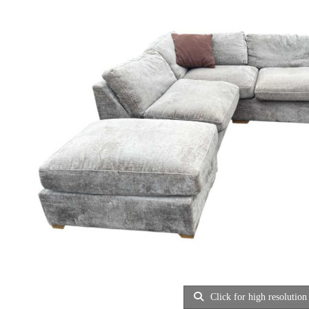
Click for high resolution