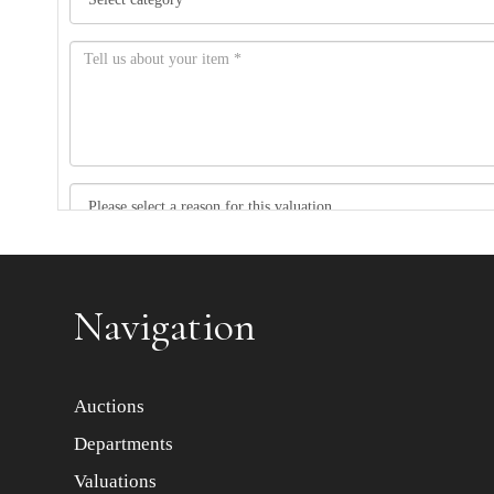
Item images *
Navigation
Auctions
Departments
Valuations