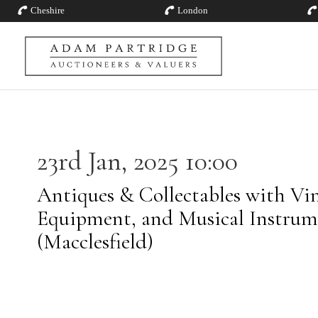
Cheshire
London
23rd Jan, 2025 10:00
Antiques & Collectables with Vin
Equipment, and Musical Instrum
(Macclesfield)