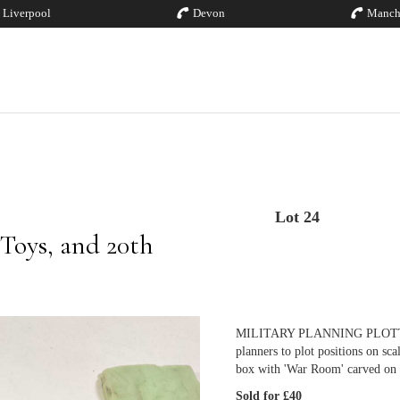
Liverpool
Devon
Manch
Lot 24
 Toys, and 20th
MILITARY PLANNING PLOTTERS; 
planners to plot positions on s
box with 'War Room' carved on 
Sold for £40