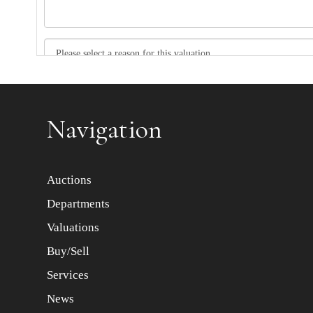
Item images *
Navigation
Auctions
Departments
Valuations
Buy/Sell
Services
News