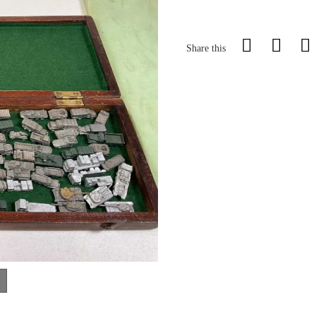
Share this