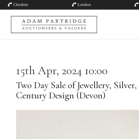
Cheshire
London
15th Apr, 2024 10:00
Two Day Sale of Jewellery, Silver,
Century Design (Devon)