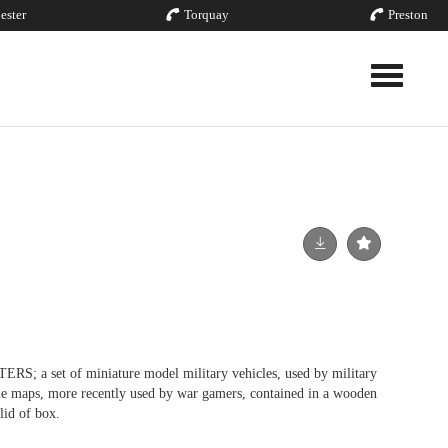
ester
Torquay
Preston
Toggle nav
a set of miniature model military vehicles, used by military
cale maps, more recently used by war gamers, contained in a wooden
lid of box.