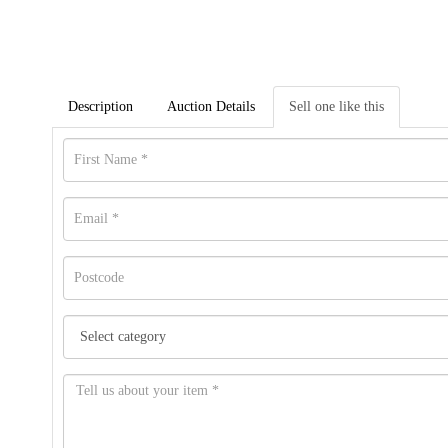
Description
Auction Details
Sell one like this