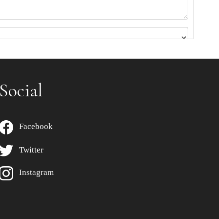
Social
Facebook
Twitter
Instagram