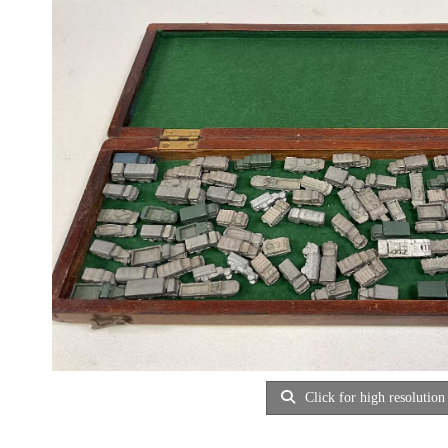
Click for high resolution