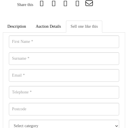
Share this
Description
Auction Details
Sell one like this