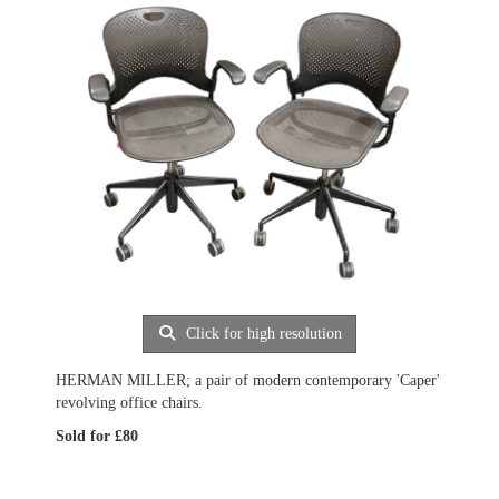
Click for high resolution
HERMAN MILLER; a pair of modern contemporary 'Caper'
revolving office chairs.
Sold for £80