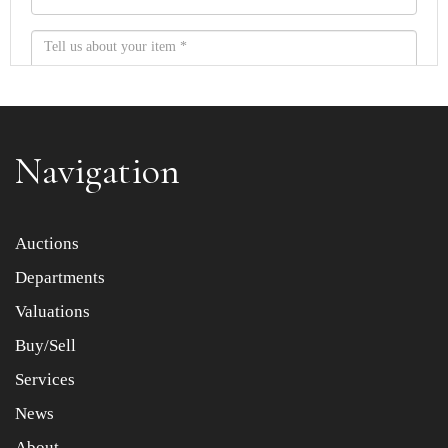
Navigation
Item images *
Auctions
Departments
Drag and drop .jpg images here to upload, or click here
to select images.
Valuations
Buy/Sell
Services
News
About