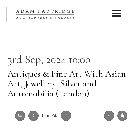
Toggle nav
3rd Sep, 2024 10:00
Antiques & Fine Art With Asian
Art, Jewellery, Silver and
Automobilia (London)
Lot 24