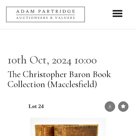
Toggle nav
10th Oct, 2024 10:00
The Christopher Baron Book
Collection (Macclesfield)
Lot 24