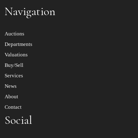
Navigation
Item images *
Auctions
Departments
Drag and drop .jpg images here to upload, or click here
to select images.
Valuations
Buy/Sell
Services
News
About
Contact
Social