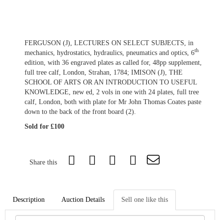
FERGUSON (J), LECTURES ON SELECT SUBJECTS, in
th
mechanics, hydrostatics, hydraulics, pneumatics and optics, 6
edition, with 36 engraved plates as called for, 48pp supplement,
full tree calf, London, Strahan, 1784; IMISON (J), THE
SCHOOL OF ARTS OR AN INTRODUCTION TO USEFUL
KNOWLEDGE, new ed, 2 vols in one with 24 plates, full tree
calf, London, both with plate for Mr John Thomas Coates paste
down to the back of the front board (2).
Sold for £100
Share this
Description
Auction Details
Sell one like this