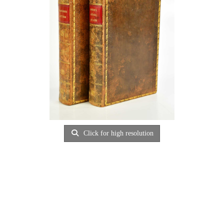
Click for high resolution