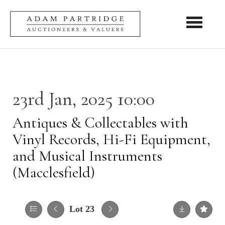
Toggle nav
23rd Jan, 2025 10:00
Antiques & Collectables with
Vinyl Records, Hi-Fi Equipment,
and Musical Instruments
(Macclesfield)
Lot 23