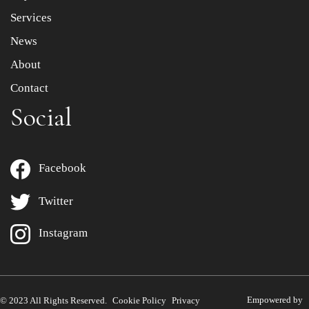
Services
News
About
Contact
Social
Facebook
Twitter
Instagram
Empowered by
© 2023 All Rights Reserved.
Cookie Policy
Privacy