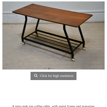
Click for high resolution
A retro teak top coffee table, with metal frame and magazine