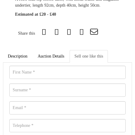
undertier, length 92cm, depth 40cm, height 50cm.
Estimated at £20 - £40
Share this
Description
Auction Details
Sell one like this