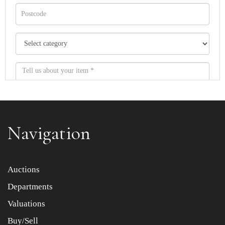
Navigation
Item images *
Auctions
Departments
Drag and drop .jpg images here to upload, or click here
to select images.
Valuations
Buy/Sell