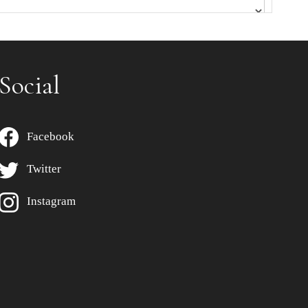
Social
Facebook
Twitter
Instagram