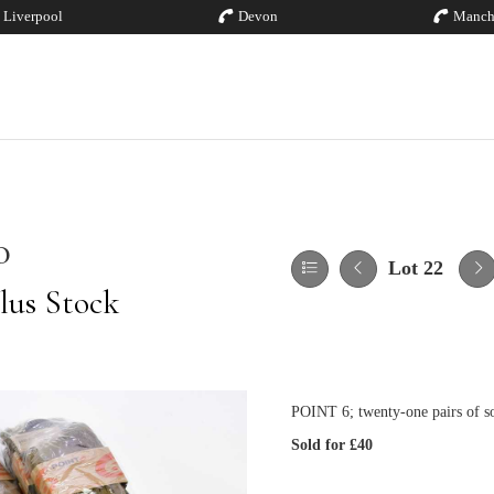
Liverpool
Devon
Manch
0
Lot 22
lus Stock
POINT 6; twenty-one pairs of s
Sold for £40