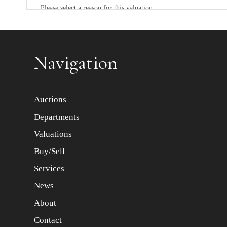
Item images *
Navigation
Auctions
Departments
Valuations
Buy/Sell
Services
News
About
Contact