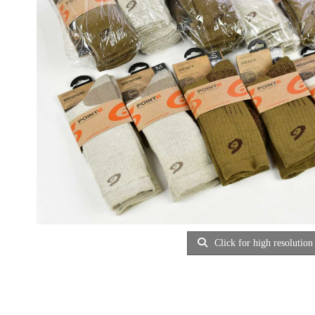
Click for high resolution