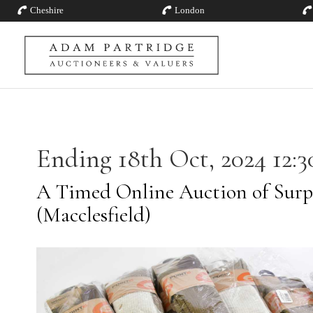
Cheshire
London
Ending 18th Oct, 2024 12:3
A Timed Online Auction of Surp
(Macclesfield)