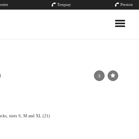
ester
Torquay
Preston
Toggle nav
ocks, sizes S, M and XL (21)