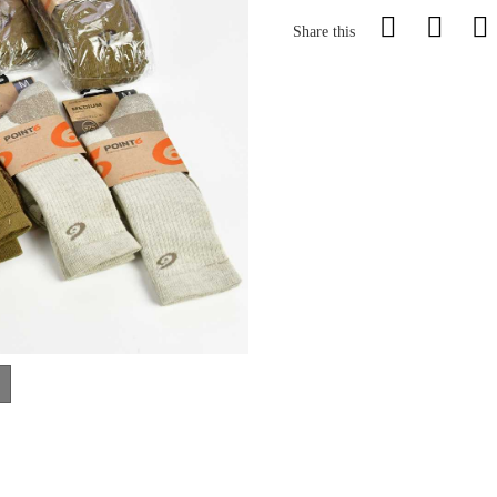
Share this