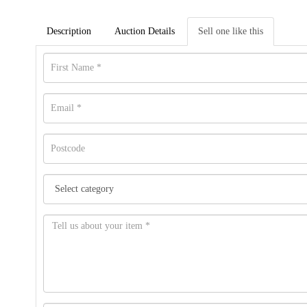
Description
Auction Details
Sell one like this