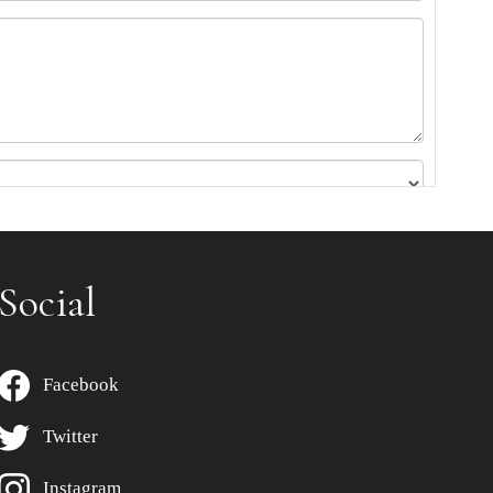
Social
Facebook
Twitter
Instagram