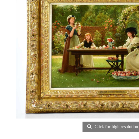
Click for high resolution