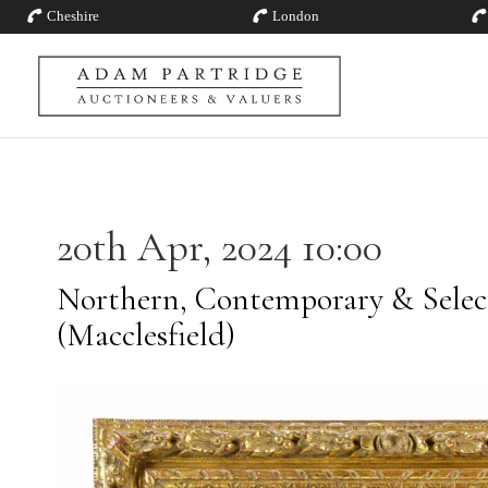
Cheshire
London
20th Apr, 2024 10:00
Northern, Contemporary & Selec
(Macclesfield)