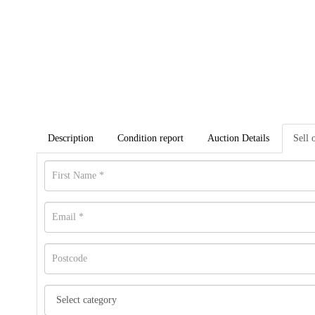
Description
Condition report
Auction Details
Sell 