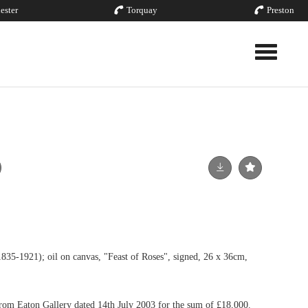
ester
Torquay
Preston
Toggle nav
921); oil on canvas, "Feast of Roses", signed, 26 x 36cm,
from Eaton Gallery dated 14th July 2003 for the sum of £18,000.