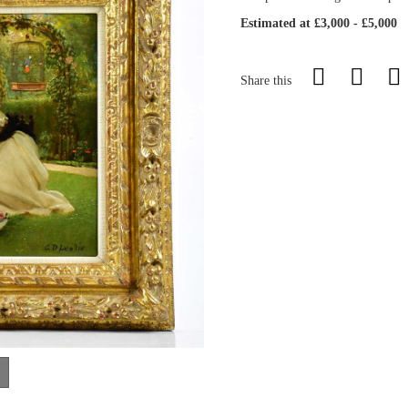
Estimated at £3,000 - £5,000
Share this