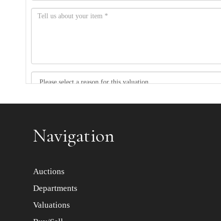
Item images *
Navigation
Auctions
Departments
Valuations