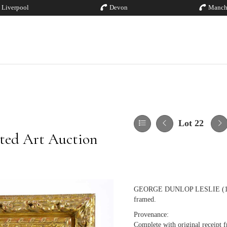
Liverpool
Devon
Manch
Lot 22
ted Art Auction
GEORGE DUNLOP LESLIE (1835-1
framed.
Provenance:
Complete with original receipt 