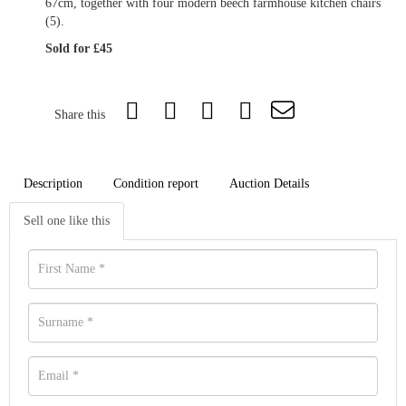
67cm, together with four modern beech farmhouse kitchen chairs
(5).
Sold for £45
Share this
Description
Condition report
Auction Details
Sell one like this