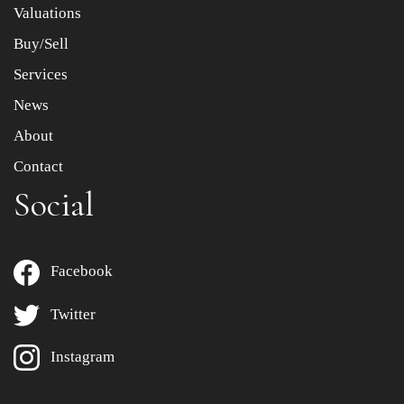
Valuations
Buy/Sell
Services
News
About
Contact
Social
Facebook
Twitter
Instagram