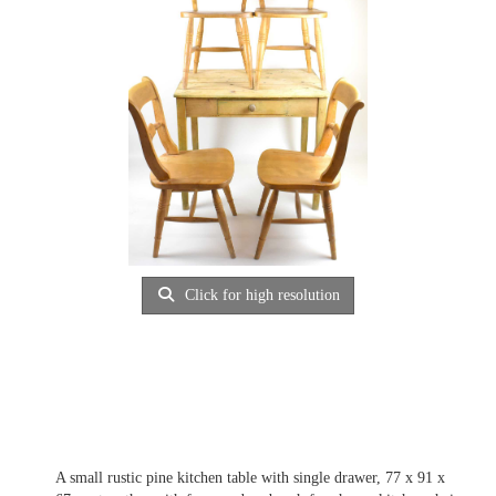
Click for high resolution
A small rustic pine kitchen table with single drawer, 77 x 91 x