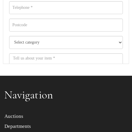
Navigation
Item images *
Auctions
Departments
Drag and drop .jpg images here to upload, or click here
to select images.