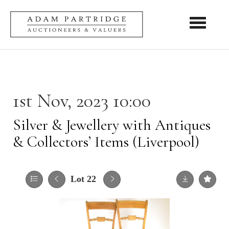
Toggle nav
1st Nov, 2023 10:00
Silver & Jewellery with Antiques
& Collectors’ Items (Liverpool)
Lot 22