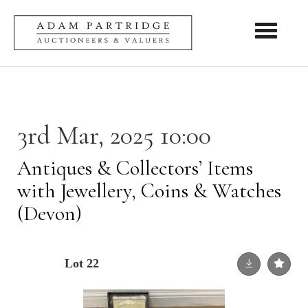
Toggle nav
3rd Mar, 2025 10:00
Antiques & Collectors’ Items
with Jewellery, Coins & Watches
(Devon)
Lot 22