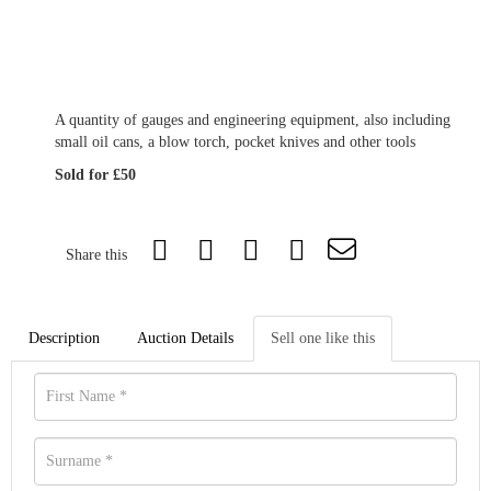
A quantity of gauges and engineering equipment, also including
small oil cans, a blow torch, pocket knives and other tools
Sold for £50
Share this
Description
Auction Details
Sell one like this