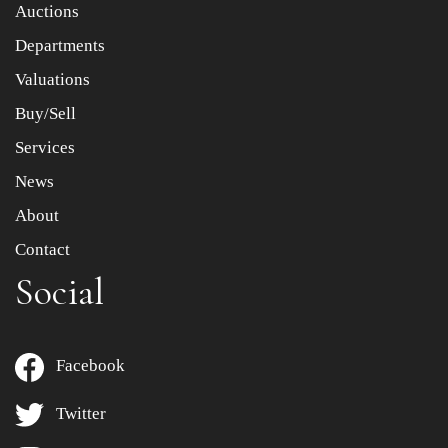
Item images *
Auctions
Departments
Drag and drop .jpg images here to upload, or click here
to select images.
Valuations
Buy/Sell
Services
News
About
Contact
Social
Facebook
Twitter