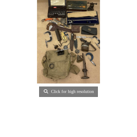
Click for high resolution