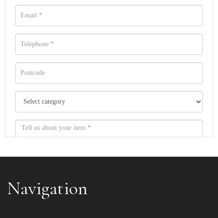
Navigation