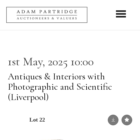
Toggle nav
1st May, 2025 10:00
Antiques & Interiors with
Photographic and Scientific
(Liverpool)
Lot 22