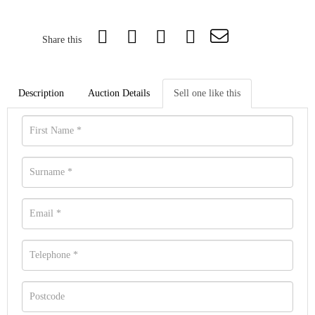
Share this
Description
Auction Details
Sell one like this