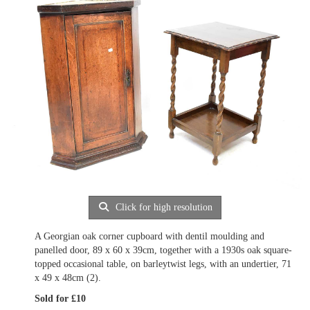
Click for high resolution
A Georgian oak corner cupboard with dentil moulding and
panelled door, 89 x 60 x 39cm, together with a 1930s oak square-
topped occasional table, on barleytwist legs, with an undertier, 71
x 49 x 48cm (2).
Sold for £10