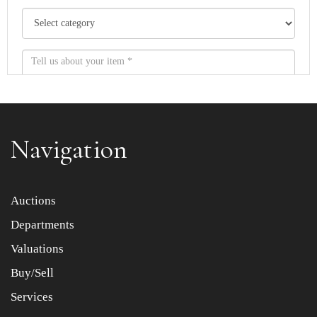
Navigation
Item images *
Auctions
Departments
Drag and drop .jpg images here to upload, or click here
to select images.
Valuations
Buy/Sell
Services