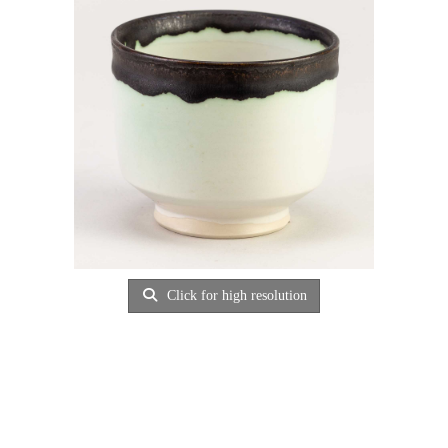
Click for high resolution