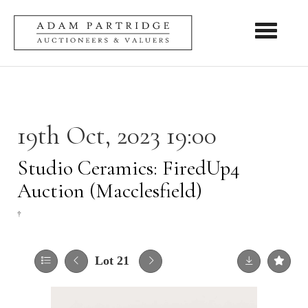
Toggle nav
19th Oct, 2023 19:00
Studio Ceramics: FiredUp4
Auction (Macclesfield)
†
Lot 21