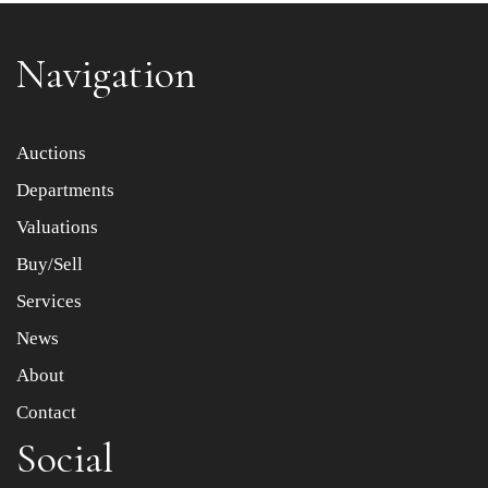
Navigation
Item images *
Auctions
Departments
Drag and drop .jpg images here to upload, or click here
to select images.
Valuations
Buy/Sell
Services
News
About
Contact
Social