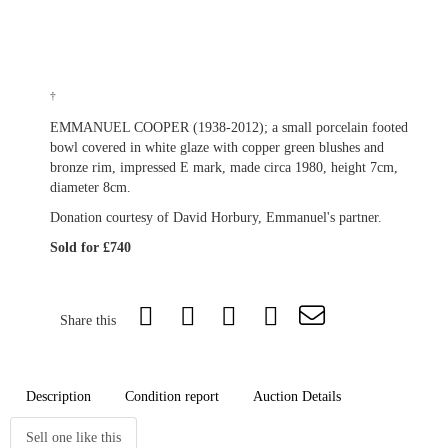
†
EMMANUEL COOPER (1938-2012); a small porcelain footed
bowl covered in white glaze with copper green blushes and
bronze rim, impressed E mark, made circa 1980, height 7cm,
diameter 8cm.
Donation courtesy of David Horbury, Emmanuel's partner.
Sold for £740
Share this
Description
Condition report
Auction Details
Sell one like this