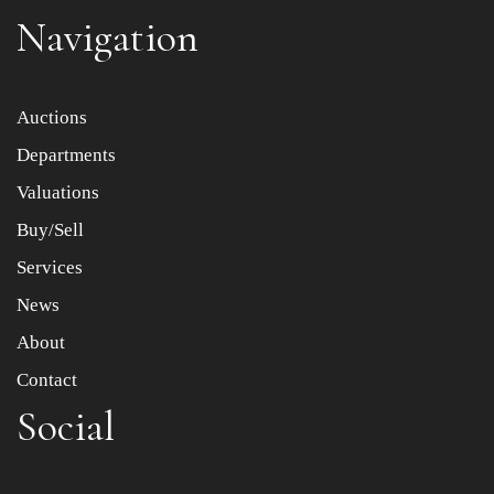
Navigation
Item images *
Auctions
Departments
Drag and drop .jpg images here to upload, or click here
to select images.
Valuations
Buy/Sell
Services
News
About
Contact
Social