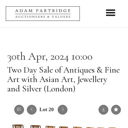
Toggle nav
30th Apr, 2024 10:00
Two Day Sale of Antiques & Fine
Art with Asian Art, Jewellery
and Silver (London)
Lot 20