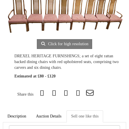
Click for high resolution
DREXEL HERITAGE FURNISHINGS; a set of eight rattan
backed dining chairs with red upholstered seats, comprising two
carvers and six dining chairs.
Estimated at £80 - £120
Share this
Description
Auction Details
Sell one like this