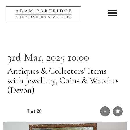
Toggle nav
3rd Mar, 2025 10:00
Antiques & Collectors’ Items
with Jewellery, Coins & Watches
(Devon)
Lot 20