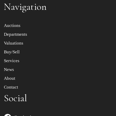
Navigation
Item images *
Auctions
Departments
Drag and drop .jpg images here to upload, or click here
to select images.
Valuations
Buy/Sell
Services
News
About
Contact
Social