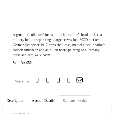
A group of collectors' items, to include a lion's head bucket, a
military bell incorporating a large crow's foot MOD marker, a
German Schneider 1917 brass shell case, mantel clock, a sailor's
rollock truncheon and an oil on board painting of a Romany
horse and cart, 44 x 74cm.
Sold for £50
Share this
Description
Auction Details
Sell one like this