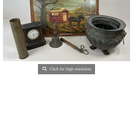
Click for high resolution