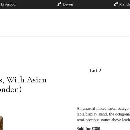
Liverpool
Devon
Manch
Lot 2
es, With Asian
London)
An unusual mixed metal octagon
table/display stand, the octagona
semi-precious stones above leat
Sold for £380