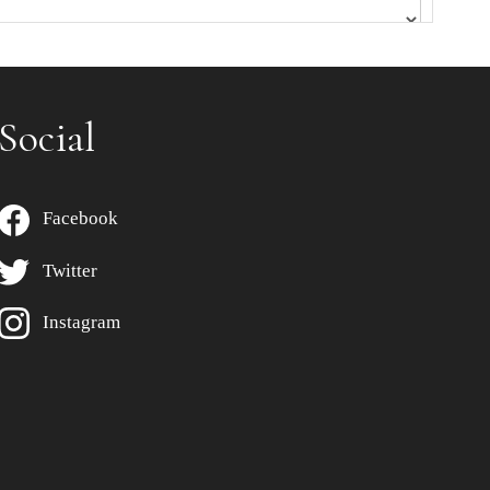
Social
Facebook
Twitter
Instagram