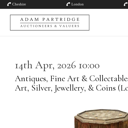
Cheshire
London
14th Apr, 2026 10:00
Antiques, Fine Art & Collectabl
Art, Silver, Jewellery, & Coins (