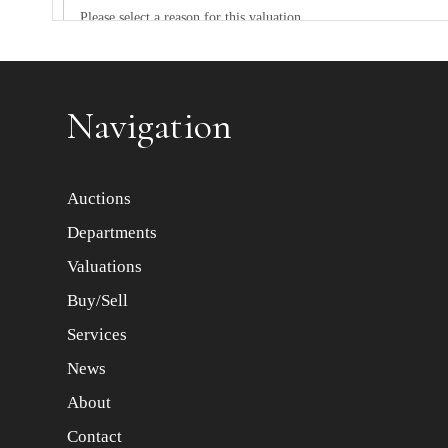
Item images *
Navigation
Auctions
Departments
Valuations
Buy/Sell
Services
News
About
Contact