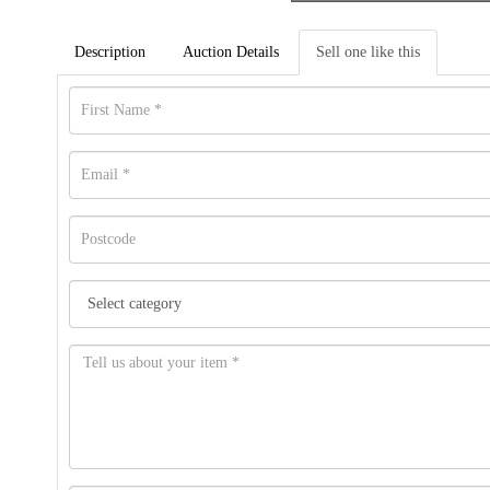
Description
Auction Details
Sell one like this