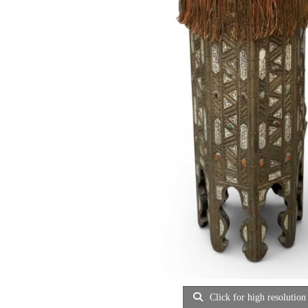
Click for high resolution