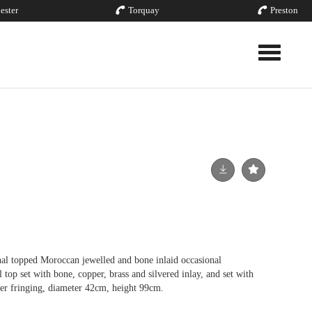
ester
Torquay
Preston
Toggle nav
al topped Moroccan jewelled and bone inlaid occasional
l top set with bone, copper, brass and silvered inlay, and set with
her fringing, diameter 42cm, height 99cm.