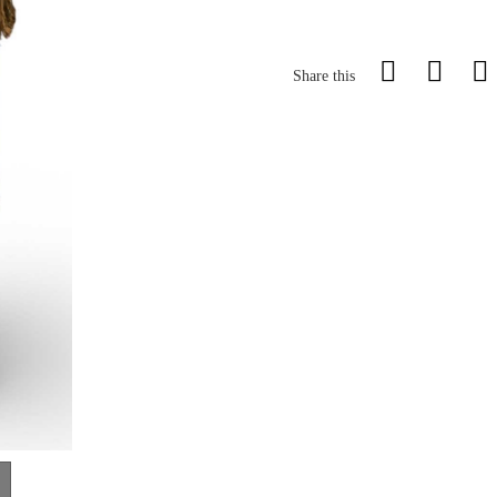
Share this