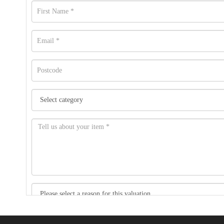
Item images *