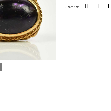
Share this