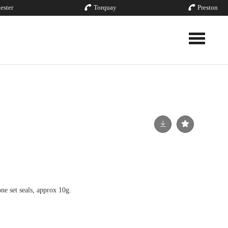
ester
Torquay
Preston
Toggle nav
ne set seals, approx 10g.