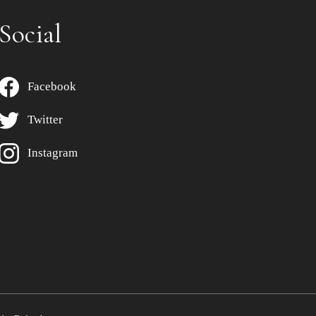
Social
Facebook
Twitter
Instagram