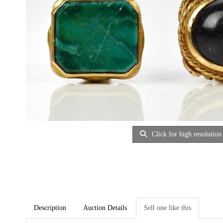
Click for high resolution
Description
Auction Details
Sell one like this