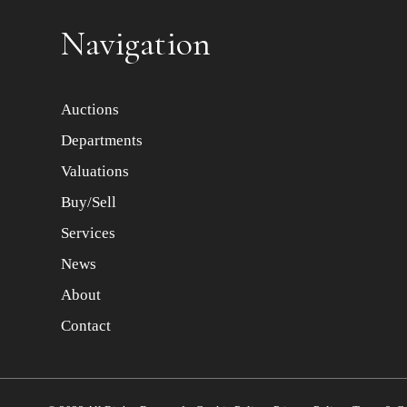
Navigation
Auctions
Departments
Valuations
Buy/Sell
Services
News
About
Contact