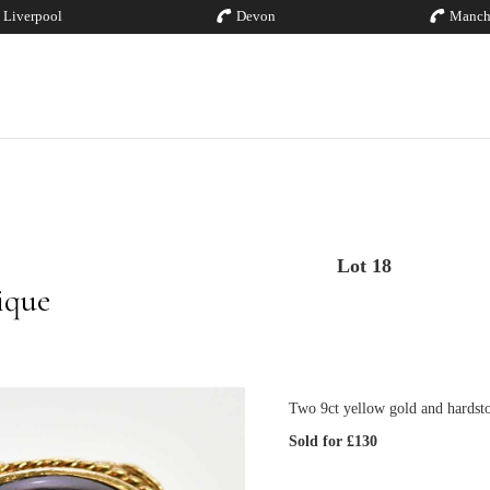
Liverpool
Devon
Manch
Lot 18
ique
Two 9ct yellow gold and hardsto
Sold for £130