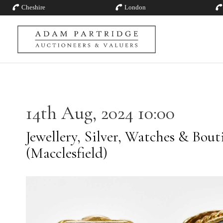
Cheshire
London
14th Aug, 2024 10:00
Jewellery, Silver, Watches & Bout
(Macclesfield)