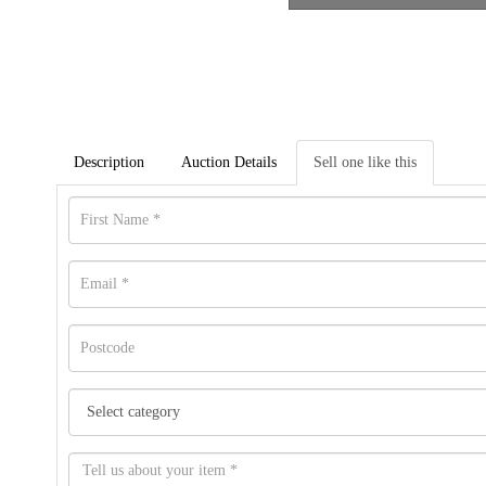
Description
Auction Details
Sell one like this