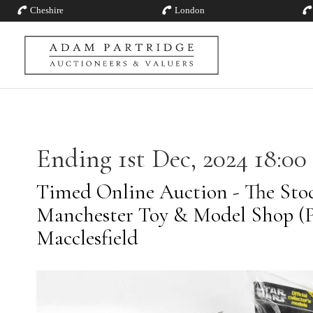
Cheshire
London
Ending 1st Dec, 2024 18:00
Timed Online Auction - The Stoc
Manchester Toy & Model Shop (Pt
Macclesfield