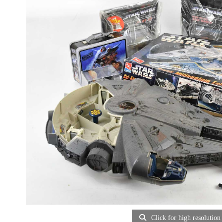
Click for high resolution