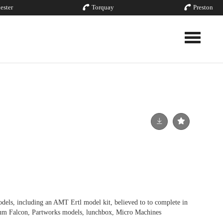
ester
Torquay
Preston
Toggle nav
els, including an AMT Ertl model kit, believed to to complete in
ium Falcon, Partworks models, lunchbox, Micro Machines