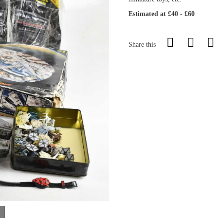
Estimated at £40 - £60
Share this