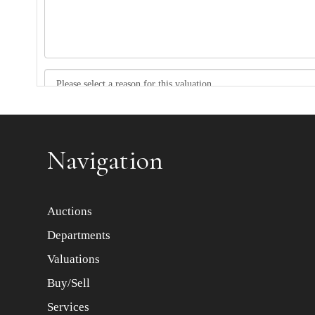
Item images *
Navigation
Auctions
Departments
Valuations
Buy/Sell
Services