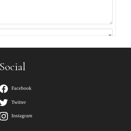
Social
Facebook
Twitter
Instagram