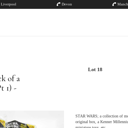
Liverpool
Devon
Manch
Lot 18
k of a
 1) -
STAR WARS; a collection of mod
original box, a Kenner Millenn
miniature toys, etc.