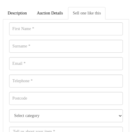
Description
Auction Details
Sell one like this