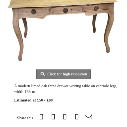
Click for high resolution
A modern limed oak three drawer writing table on cabriole legs,
width 128cm.
Estimated at £50 - £80
Share this