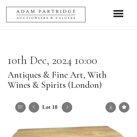
Toggle nav
10th Dec, 2024 10:00
Antiques & Fine Art, With
Wines & Spirits (London)
Lot 18