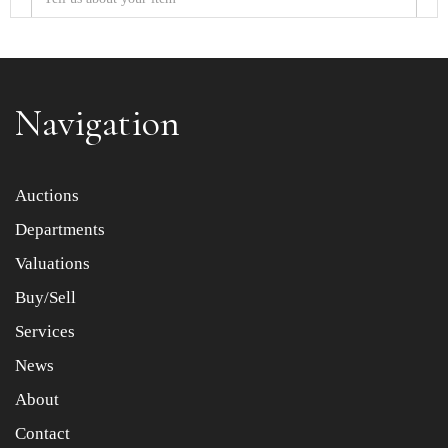
Navigation
Item images *
Auctions
Departments
Drag and drop .jpg images here to upload, or click here
to select images.
Valuations
Buy/Sell
Services
News
About
Contact