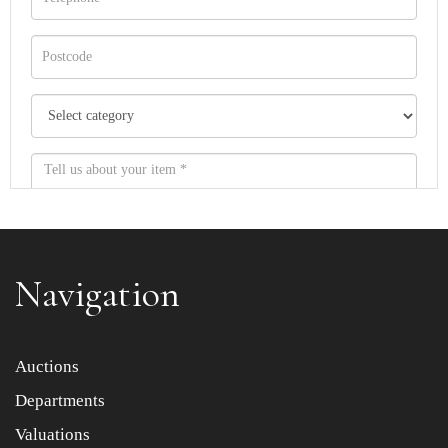
Navigation
Item images *
Auctions
Departments
Drag and drop .jpg images here to upload, or click here
to select images.
Valuations