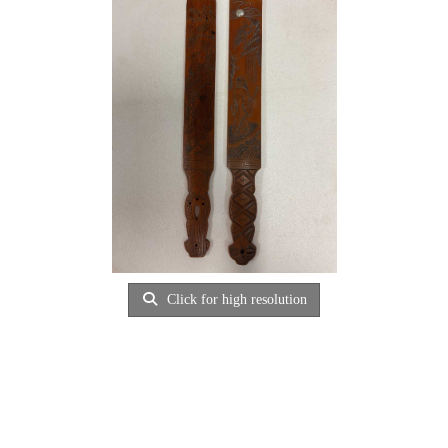
Click for high resolution