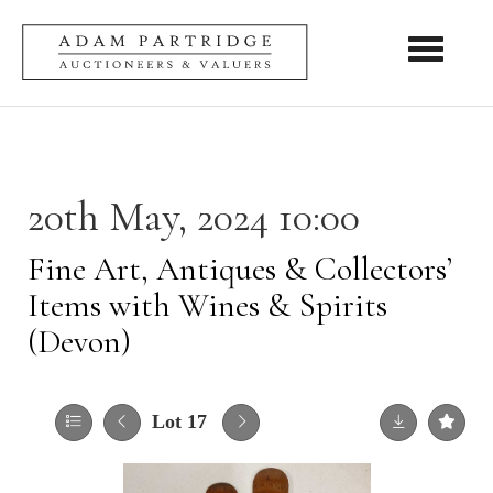
Toggle nav
20th May, 2024 10:00
Fine Art, Antiques & Collectors’
Items with Wines & Spirits
(Devon)
Lot 17