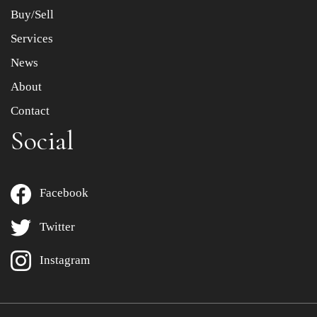
Buy/Sell
Services
News
About
Contact
Social
Facebook
Twitter
Instagram