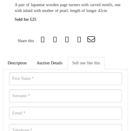
A pair of Japanese wooden page turners with carved motifs, one
with inlaid with mother of pearl, length of longer 42cm.
Sold for £25
Share this
Description
Auction Details
Sell one like this