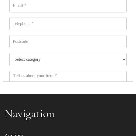
Navigation
Item images *
Auctions