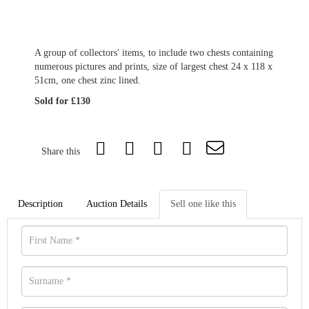
A group of collectors' items, to include two chests containing
numerous pictures and prints, size of largest chest 24 x 118 x
51cm, one chest zinc lined.
Sold for £130
Share this
Description
Auction Details
Sell one like this