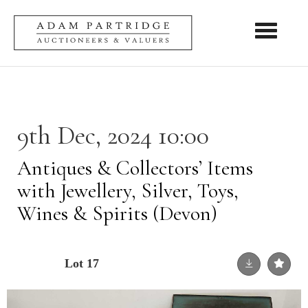
Toggle nav
9th Dec, 2024 10:00
Antiques & Collectors’ Items
with Jewellery, Silver, Toys,
Wines & Spirits (Devon)
Lot 17