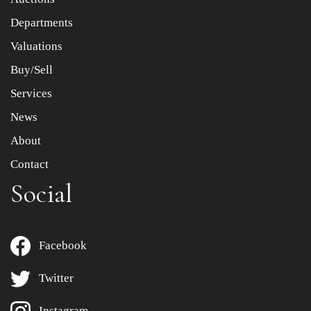
Departments
Drag and drop .jpg images here to upload, or click here
to select images.
Valuations
Buy/Sell
Services
News
About
Contact
Social
Facebook
Twitter
Instagram