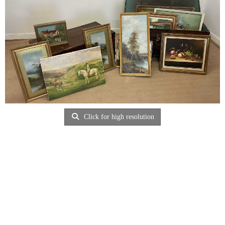
Click for high resolution