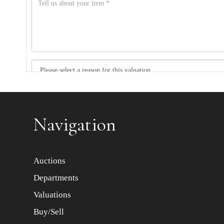
Item images *
Navigation
Auctions
Departments
Valuations
Buy/Sell