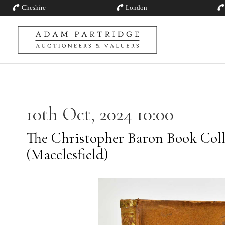
Cheshire
London
10th Oct, 2024 10:00
The Christopher Baron Book Coll
(Macclesfield)