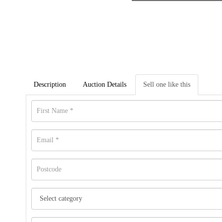
Description
Auction Details
Sell one like this