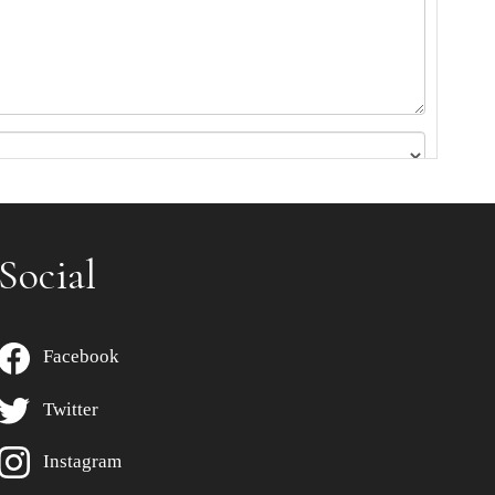
Social
Facebook
Twitter
Instagram