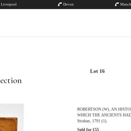
Liverpool
Devon
Manch
Lot 16
ection
ROBERTSON (W), AN HIST
WHICH THE ANCIENTS HAD OF I
Strahan, 1791 (1).
Sold for £55