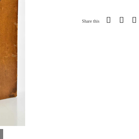
Share this