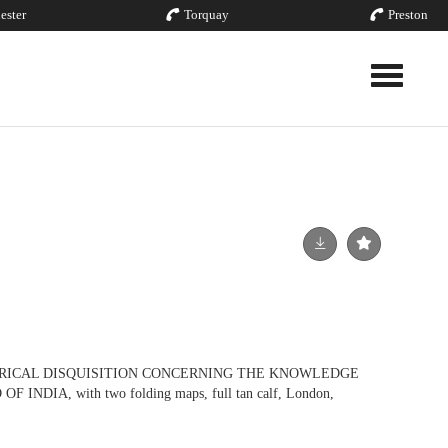
ester
Torquay
Preston
Toggle nav
ORICAL DISQUISITION CONCERNING THE KNOWLEDGE
NDIA, with two folding maps, full tan calf, London,