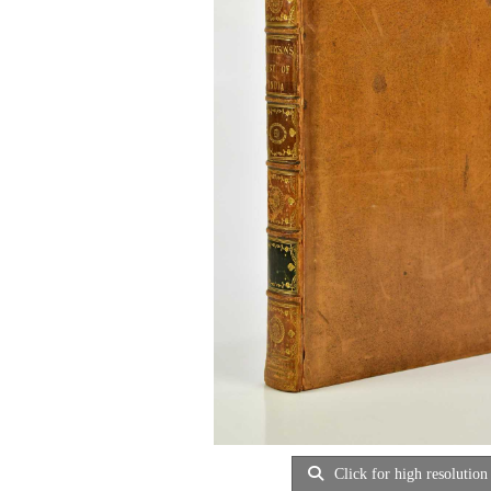
Click for high resolution