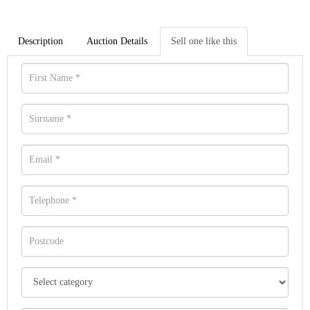
Description
Auction Details
Sell one like this