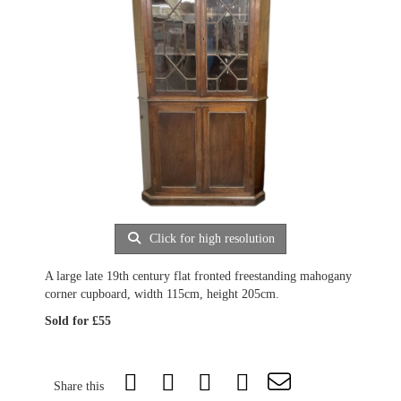
Click for high resolution
A large late 19th century flat fronted freestanding mahogany
corner cupboard, width 115cm, height 205cm.
Sold for £55
Share this