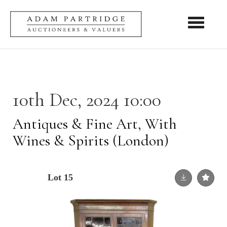
Toggle nav
10th Dec, 2024 10:00
Antiques & Fine Art, With
Wines & Spirits (London)
Lot 15