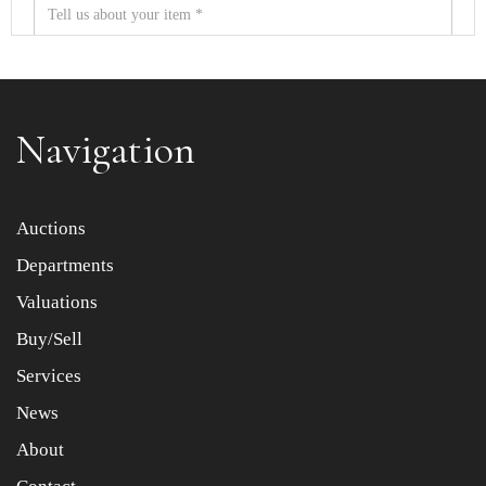
Navigation
Item images *
Auctions
Departments
Drag and drop .jpg images here to upload, or click here
to select images.
Valuations
Buy/Sell
Services
News
About