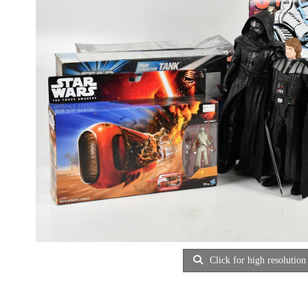
Click for high resolution