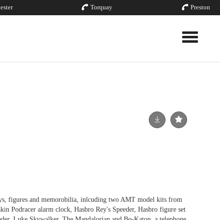
ester
Torquay
Preston
Toggle nav
s, figures and memorobilia, inlcuding two AMT model kits from
akin Podracer alarm clock, Hasbro Rey's Speeder, Hasbro figure set
ader, Luke Skywalker, The Mandalorian and Bo-Katon, a telephone