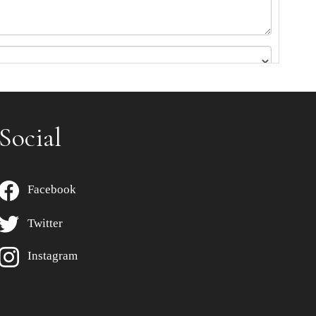
Social
Facebook
Twitter
Instagram