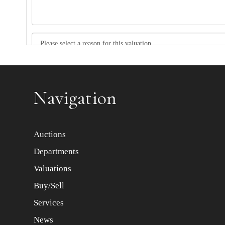
Item images *
Navigation
Auctions
Departments
Valuations
Buy/Sell
Services
News