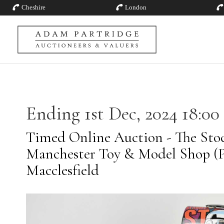
Cheshire
London
Ending 1st Dec, 2024 18:00
Timed Online Auction - The Stoc
Manchester Toy & Model Shop (Pt
Macclesfield