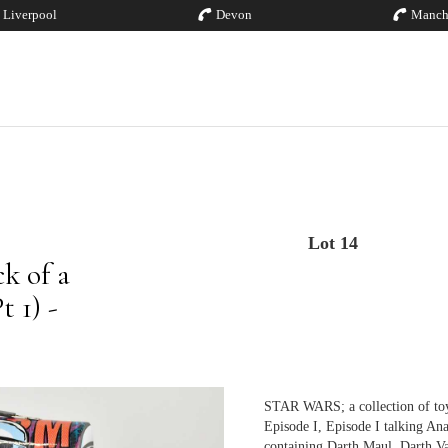
Liverpool
Devon
Manch
Lot 14
k of a
 1) -
STAR WARS; a collection of toy
Episode I, Episode I talking An
containing Darth Maul, Darth V