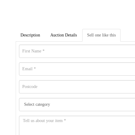
Description
Auction Details
Sell one like this