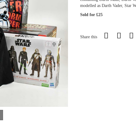
modelled as Darth Vader, Star W
Sold for £25
Share this