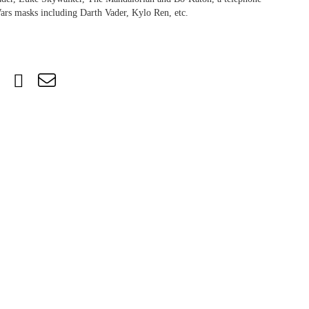
ars masks including Darth Vader, Kylo Ren, etc.