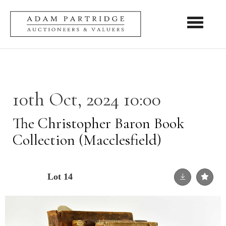
Toggle nav
10th Oct, 2024 10:00
The Christopher Baron Book
Collection (Macclesfield)
Lot 14