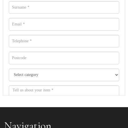
Navigation