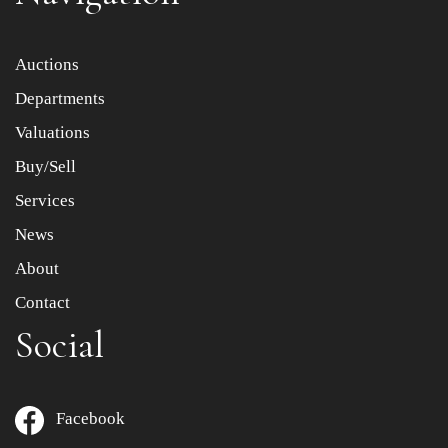
Item images *
Auctions
Departments
Drag and drop .jpg images here to upload, or click here
to select images.
Valuations
Buy/Sell
Services
News
About
Contact
Social
Facebook