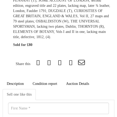
PENNANT (T), SOME ACCOUNT OF LONDON, second
edition, engraved title and 22 plates, lacking map, later ¾ leather,
London, Faulder 1791; DUGDALE (T), CURIOSITIES OF
GREAT BRITAIN, ENGLAND & WALES, Vol II, 27 maps and
79 steel plates; OSBALDISTON (W), THE UNIVERSAL
SPORTSMAN, lacking two plates, Dublin; THORNTON (R),
ELEMENTS OF BOTANY, Vols I and II in one, lacking main
title, defective, 1812, (4).
Sold for £80
Share this
Description
Condition report
Auction Details
Sell one like this