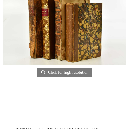
Click for high resolution