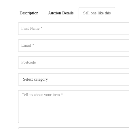
Description
Auction Details
Sell one like this