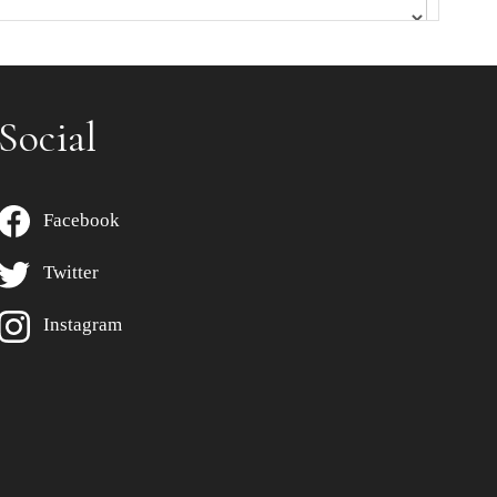
Social
Facebook
Twitter
Instagram