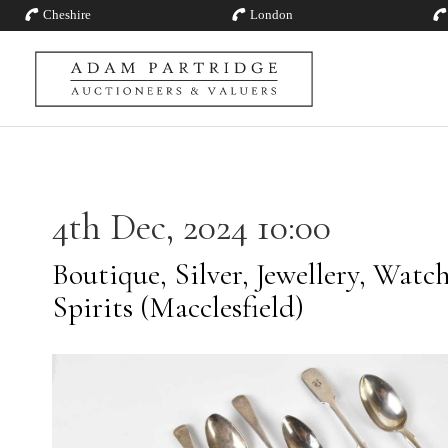
Cheshire
London
4th Dec, 2024 10:00
Boutique, Silver, Jewellery, Watc
Spirits (Macclesfield)