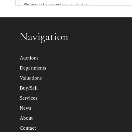
Item images *
Navigation
Auctions
Departments
Valuations
Buy/Sell
Services
News
About
Contact