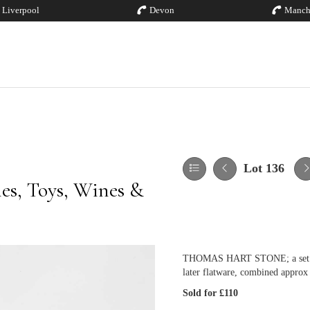
Liverpool
Devon
Manch
Lot 136
hes, Toys, Wines &
THOMAS HART STONE; a set of s
later flatware, combined approx
Sold for £110