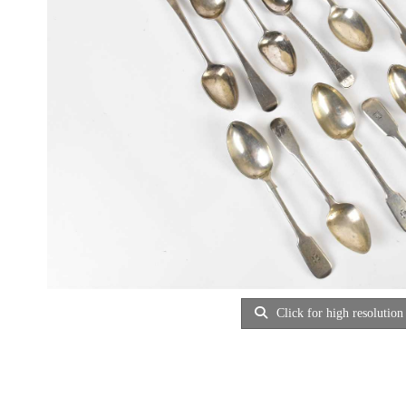
Click for high resolution