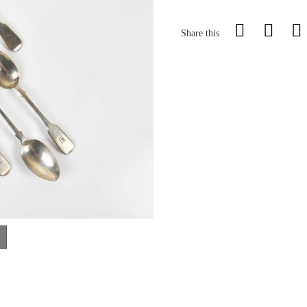
Share this