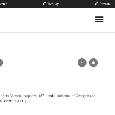
ester
Torquay
Preston
Toggle nav
ix Victoria teaspoons, 1871, and a collection of Georgian and
 6.38ozt/198g (11).