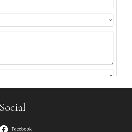
Social
Facebook