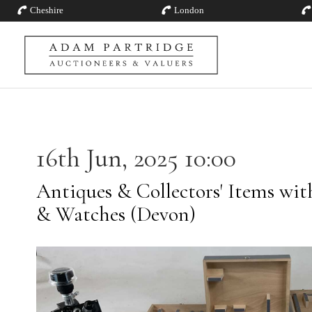
Cheshire
London
16th Jun, 2025 10:00
Antiques & Collectors' Items with
& Watches (Devon)