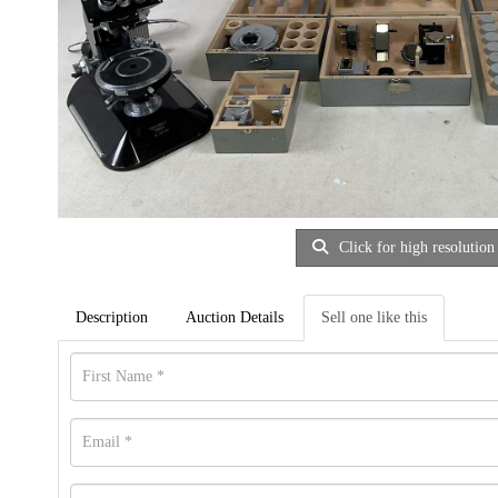
Click for high resolution
Description
Auction Details
Sell one like this