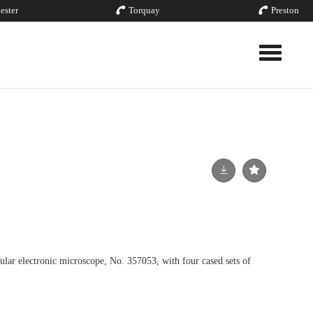
ester
Torquay
Preston
Toggle nav
 electronic microscope, No. 357053, with four cased sets of