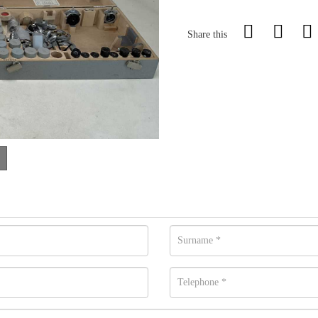
Share this