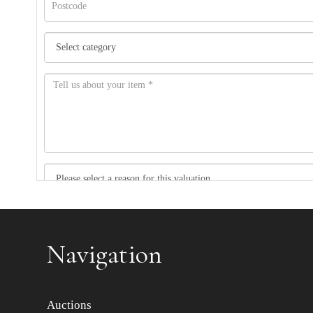
Item images *
Navigation
Auctions