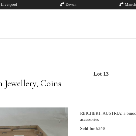
Liverpool
Devon
Manch
Lot 13
 Jewellery, Coins
REICHERT, AUSTRIA; a binocular
accessories
Sold for £340