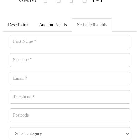
Share this
Description
Auction Details
Sell one like this