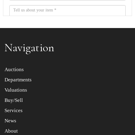
Navigation
Item images *
Auctions
Departments
Drag and drop .jpg images here to upload, or click here
to select images.
Valuations
Buy/Sell
Services
News
About