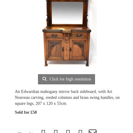
Click for high resolution
An Edwardian mahogany mirror back sideboard, with Art
Nouveau carving, reeded columns and brass swing handles, on
square legs, 207 x 120 x 55cm.
Sold for £50