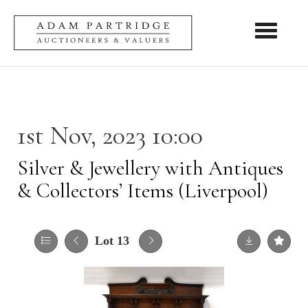
Toggle nav
1st Nov, 2023 10:00
Silver & Jewellery with Antiques
& Collectors’ Items (Liverpool)
Lot 13