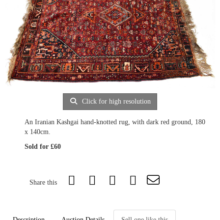
Click for high resolution
An Iranian Kashgai hand-knotted rug, with dark red ground, 180
x 140cm.
Sold for £60
Share this
Description
Auction Details
Sell one like this