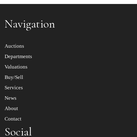
Navigation
Item images *
Auctions
Departments
Drag and drop .jpg images here to upload, or click here
to select images.
Valuations
Buy/Sell
Services
News
About
Contact
Social