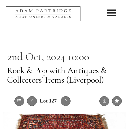
Toggle nav
2nd Oct, 2024 10:00
Rock & Pop with Antiques &
Collectors' Items (Liverpool)
Lot 127