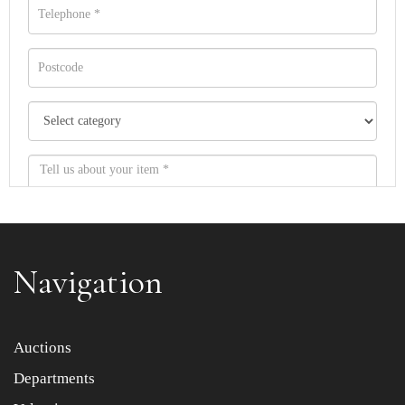
Navigation
Item images *
Auctions
Departments
Drag and drop .jpg images here to upload, or click here
to select images.