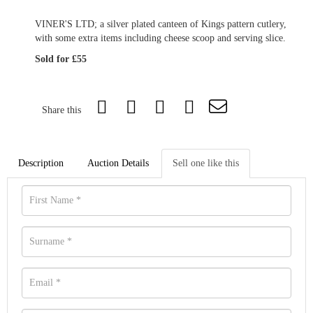
VINER'S LTD; a silver plated canteen of Kings pattern cutlery,
with some extra items including cheese scoop and serving slice.
Sold for £55
Share this
Description
Auction Details
Sell one like this