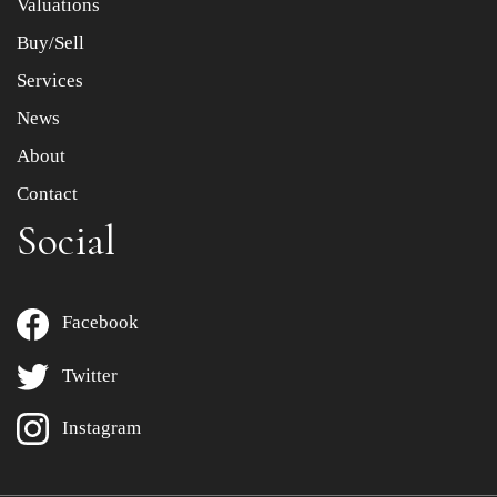
Valuations
Buy/Sell
Services
News
About
Contact
Social
Facebook
Twitter
Instagram