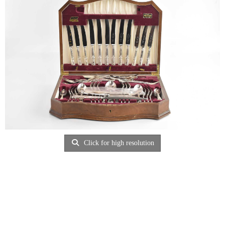
Click for high resolution