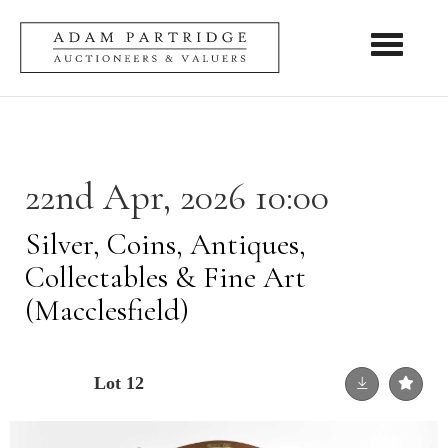
Toggle nav
22nd Apr, 2026 10:00
Silver, Coins, Antiques,
Collectables & Fine Art
(Macclesfield)
Lot 12